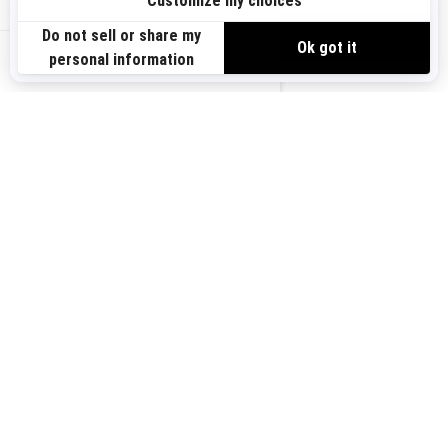
Sign up
VIEW OFFERS
Sign up for our emails.
Get the latest news, events and offers.
US-EN
SUBSCRIBE
Follow us