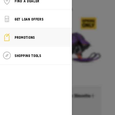
FIND A DEALER
FREERIDE
Starting at $18,099
GET LOAN OFFERS
PROMOTIONS
SHOPPING TOOLS
Financing starting at 6.99% for 36months †
Ends on October 1, 2026
Offer details