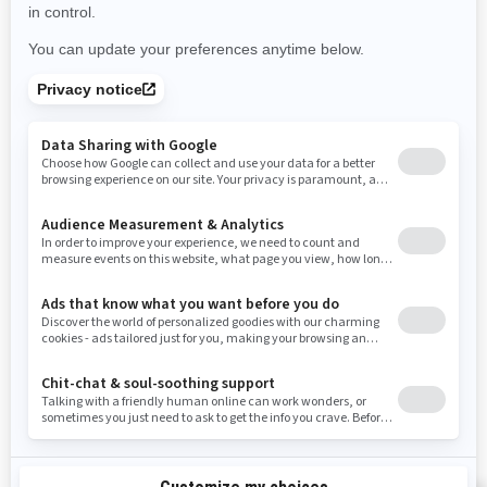
Use current location
Rhode Island
South Carolina
South Dakota
Tennessee
Texas
Utah
Virginia
Vermont
Washington
Wisconsin
West Virginia
Wyoming
Resources
Need Help
Snow PASS Grant Program
Careers
Responsible Rider
Become A Dealer
BRP Experiences
Safety Recalls