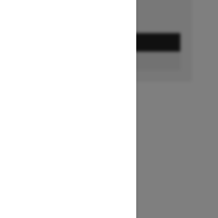
GET A QUOTE
BUILD & PRICE