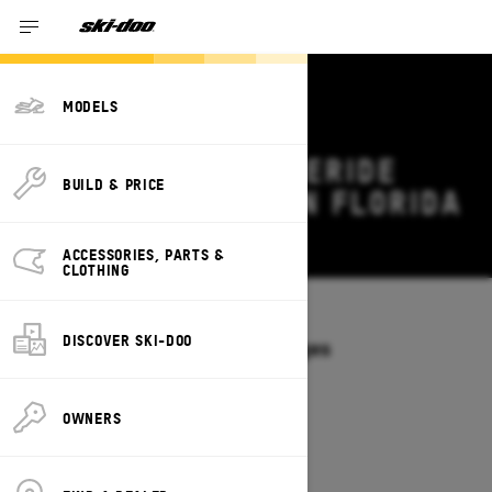
MODELS
2027 SKI-DOO FREERIDE
BUILD & PRICE
DEALS & OFFERS IN FLORIDA
Change
ACCESSORIES, PARTS &
CLOTHING
Models
/
FREERIDE
DISCOVER SKI-DOO
Offers available on these Packages
2027
2026
OWNERS
2027