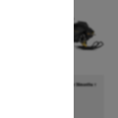
Financing starting at 6.99% for 36months †
Ends on October 1, 2026
Offer details