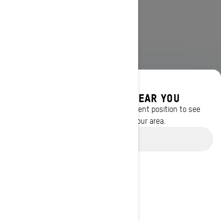
DISCOVER OFFERS NEAR YOU
Enter your location or use your current position to see
promotions available in your area.
Use current location