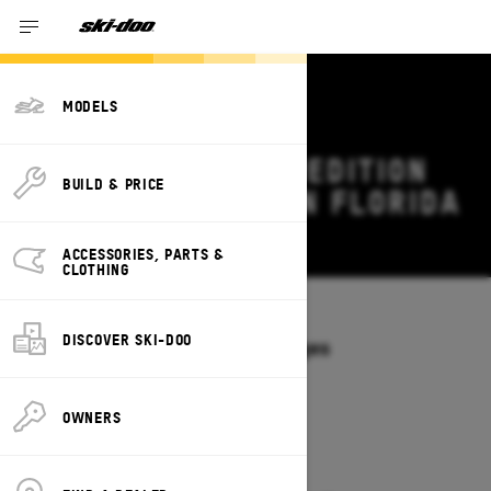
MODELS
2027 SKI-DOO EXPEDITION
BUILD & PRICE
DEALS & OFFERS IN FLORIDA
Change
ACCESSORIES, PARTS &
CLOTHING
Models
/
EXPEDITION
DISCOVER SKI-DOO
Offers available on these Packages
2027
2026
OWNERS
2027