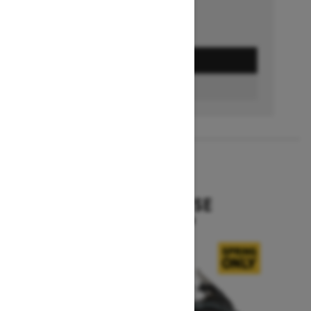
GET A QUOTE
BUILD & PRICE
2027
EXPEDITION SE
Starting at $16,049