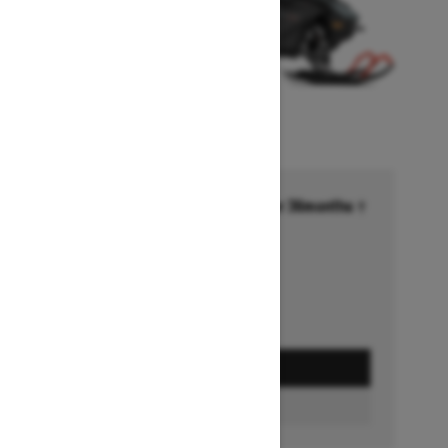
Financing starting at 6.99% for 36months †
Ends on October 1, 2026
Offer details
GET A QUOTE
BUILD & PRICE