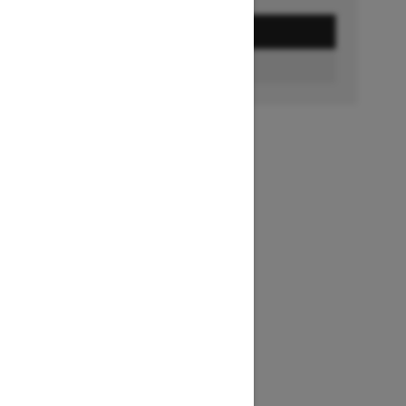
GET A QUOTE
BUILD & PRICE