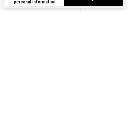
Sign up for our emails.
Get the latest news, events and offers.
US-EN
SUBSCRIBE
Follow us