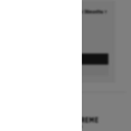
Financing starting at 6.99% for 36months †
Ends on October 1, 2026
Offer details
GET A QUOTE
BUILD & PRICE
2027
EXPEDITION XTREME
Starting at $17,249