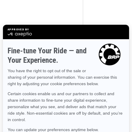
BROWSE 50 US STATES
Alaska
Alabama
Arkansas
Arizona
California
Colorado
Connecticut
Delaware
Florida
Georgia
Hawaii
Iowa
Idaho
Illinois
Indiana
Kansas
Kentucky
Louisiana
Massachusetts
Maryland
Maine
Michigan
Minnesota
Missouri
Mississippi
Montana
North Carolina
North Dakota
Nebraska
New Hampshire
New Jersey
New Mexico
Nevada
New York
Ohio
Oklahoma
Oregon
Pennsylvania
Rhode Island
South Carolina
South Dakota