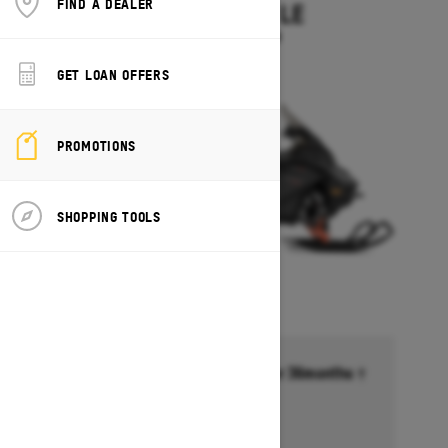
FIND A DEALER
EXPEDITION LE
Starting at $14,349
GET LOAN OFFERS
PROMOTIONS
SHOPPING TOOLS
Financing starting at 6.99% for 36months †
Ends on October 1, 2026
Offer details