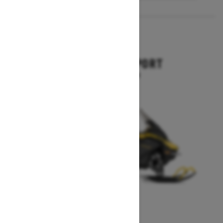
2027
EXPEDITION SPORT
Starting at $10,849