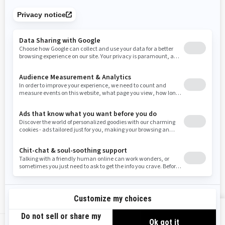
Tennessee
Texas
Utah
Virginia
Vermont
Washington
Wisconsin
West Virginia
Wyoming
Resources
Need Help
Snow PASS Grant Program
Careers
Responsible Rider
Become A Dealer
BRP Experiences
Safety Recalls
Sign up
VIEW OFFERS