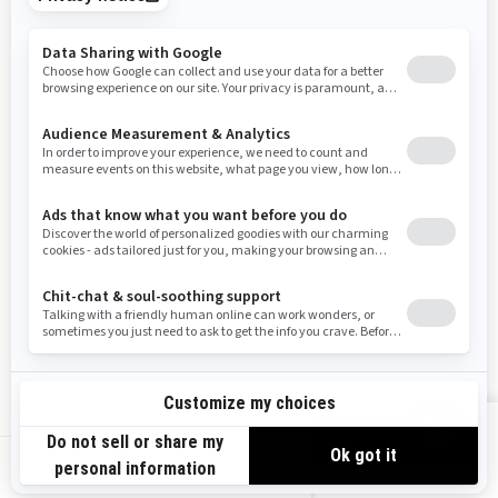
Tennessee
Texas
Utah
Virginia
Vermont
Washington
Wisconsin
West Virginia
Wyoming
Resources
Need Help
Snow PASS Grant Program
Careers
Responsible Rider
Become A Dealer
BRP Experiences
Safety Recalls
Sign up
VIEW OFFERS
Sign up for our emails.
Get the latest news, events and offers.
US-EN