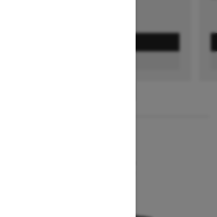
GET A QUOTE
FIND A DEALER
1
/
2
2026
MXZ NEO+
Starting at $7,849