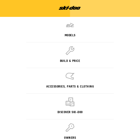
MODELS
BUILD & PRICE
ACCESSORIES, PARTS & CLOTHING
DISCOVER SKI-DOO
OWNERS