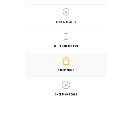
FIND A DEALER
GET LOAN OFFERS
PROMOTIONS
SHOPPING TOOLS