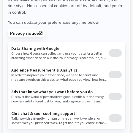
New York
Ohio
Oklahoma
Oregon
Pennsylvania
Use current location
Rhode Island
South Carolina
South Dakota
Tennessee
Texas
Utah
Virginia
Vermont
Washington
Wisconsin
West Virginia
Wyoming
Resources
Need Help
Snow PASS Grant Program
Careers
Responsible Rider
Become A Dealer
BRP Experiences
Safety Recalls