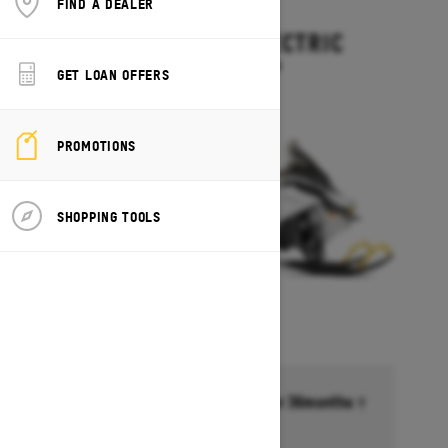
FIND A DEALER
2027
EXPEDITION ELECTRIC
Starting at $15,499
GET LOAN OFFERS
PROMOTIONS
SHOPPING TOOLS
Financing starting at 6.99% for 36months †
Ends on October 1, 2026
Offer details