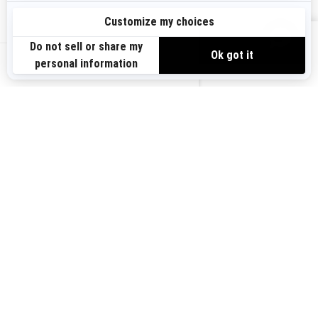
Sign up
VIEW OFFERS
Sign up for our emails.
Get the latest news, events and offers.
US-EN
SUBSCRIBE
Follow us