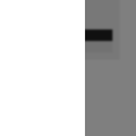
GET A QUOTE
BUILD & PRICE