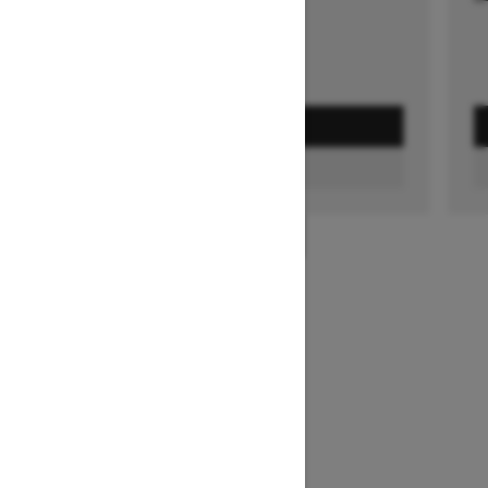
GET A QUOTE
FIND A DEALER
1
/
3