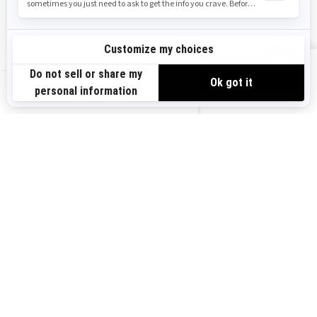
Safety Recalls
Sign up
VIEW OFFERS
Sign up for our emails.
Get the latest news, events and offers.
US-EN
SUBSCRIBE
Follow us