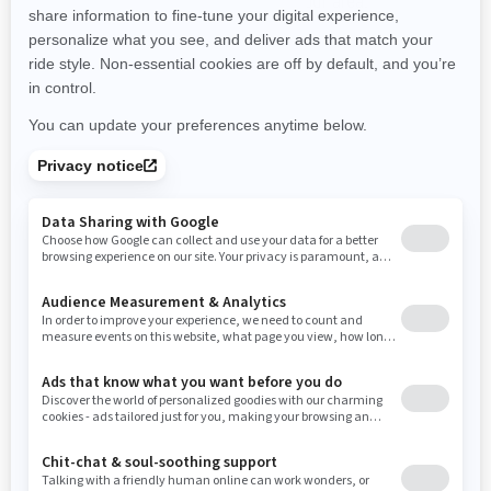
promotions available in your area.
New Hampshire
New Jersey
New Mexico
Nevada
New York
Ohio
Oklahoma
Oregon
Pennsylvania
Use current location
Rhode Island
South Carolina
South Dakota
Tennessee
Texas
Utah
Virginia
Vermont
Washington
Wisconsin
West Virginia
Wyoming
Resources
Need Help
Snow PASS Grant Program
Careers
Responsible Rider
Become A Dealer
BRP Experiences