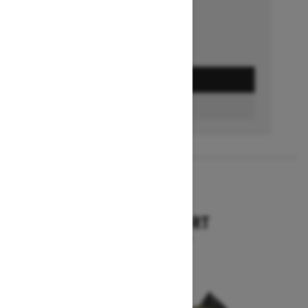
GET A QUOTE
BUILD & PRICE
2027
TUNDRA SPORT
Starting at $9,749