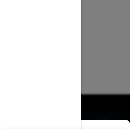
BROWSE 50 US STATES
Alaska
Alabama
Arkansas
Arizona
California