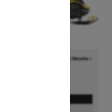
Financing starting at 6.99% for 36months †
Ends on October 1, 2026
Offer details
GET A QUOTE
BUILD & PRICE