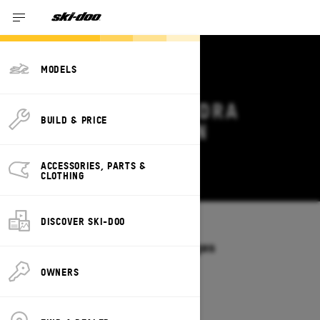
MODELS
2027 SKI-DOO TUNDRA
BUILD & PRICE
DEALS & OFFERS IN
CONNECTICUT
ACCESSORIES, PARTS &
Change
CLOTHING
DISCOVER SKI-DOO
Models
/
TUNDRA
Offers available on these Packages
2027
2026
OWNERS