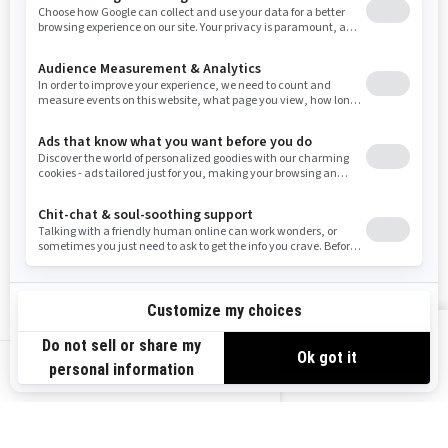
Washington
Wisconsin
West Virginia
Wyoming
Resources
Need Help
Snow PASS Grant Program
Careers
Responsible Rider
Become A Dealer
BRP Experiences
Safety Recalls
Sign up
VIEW OFFERS
Sign up for our emails.
Get the latest news, events and offers.
US-EN
SUBSCRIBE