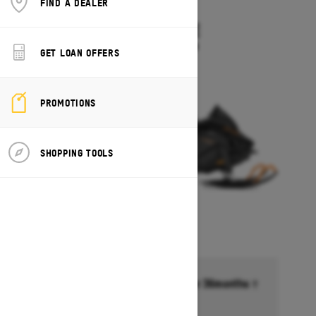
FIND A DEALER
2027
TUNDRA LE
Starting at $10,549
GET LOAN OFFERS
PROMOTIONS
SHOPPING TOOLS
Financing starting at 6.99% for 36months †
Ends on October 1, 2026
Offer details