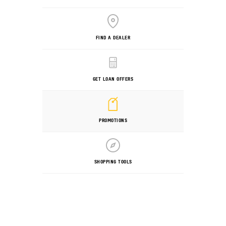
FIND A DEALER
GET LOAN OFFERS
PROMOTIONS
SHOPPING TOOLS