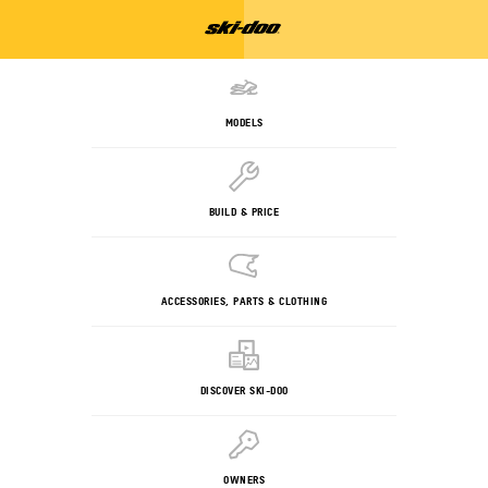
MODELS
BUILD & PRICE
ACCESSORIES, PARTS & CLOTHING
DISCOVER SKI-DOO
OWNERS