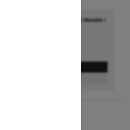
Financing starting at 6.99% for 36months †
Ends on October 1, 2026
Offer details
GET A QUOTE
BUILD & PRICE
2027
MXZ X