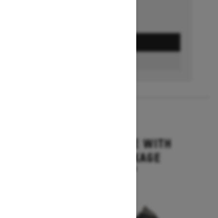
GET A QUOTE
BUILD & PRICE
2027
MXZ ADRENALINE WITH
BLIZZARD PACKAGE
Starting at $15,749