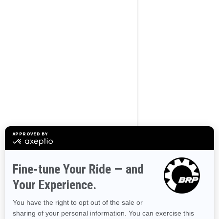
BROWSE 50 US STATES
Alaska
Alabama
Arkansas
Arizona
California
Colorado
Connecticut
Delaware
Florida
Georgia
Hawaii
Iowa
Idaho
Illinois
Indiana
Kansas
Kentucky
Louisiana
Massachusetts
Maryland
Maine
Michigan
Minnesota
Missouri
Mississippi