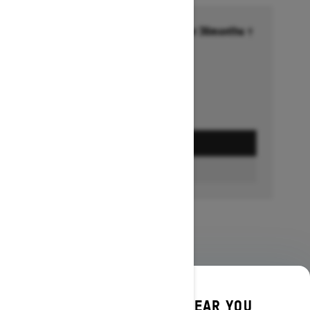
Financing starting at 6.99% for 36months †
Ends on October 1, 2026
Offer details
GET A QUOTE
BUILD & PRICE
DISCOVER OFFERS NEAR YOU