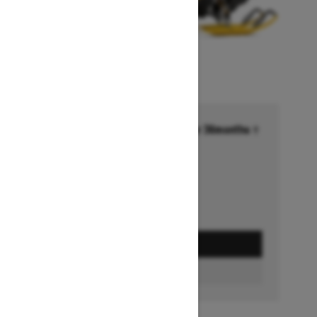
Financing starting at 6.99% for 36months †
Ends on October 1, 2026
Offer details
GET A QUOTE
BUILD & PRICE