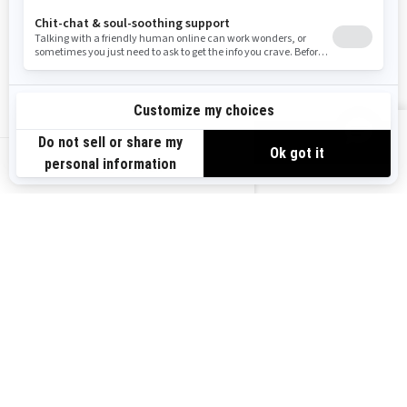
Become A Dealer
BRP Experiences
Safety Recalls
Sign up
VIEW OFFERS
Sign up for our emails.
Get the latest news, events and offers.
US-EN
SUBSCRIBE
Follow us