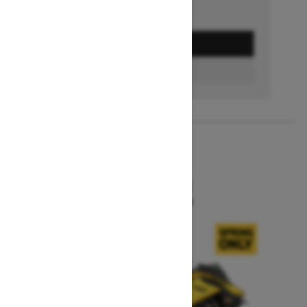
GET A QUOTE
BUILD & PRICE
2027
MXZ X-RS
Starting at $15,599