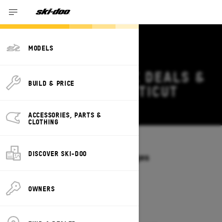
MODELS
2027 SKI-DOO MXZ DEALS &
BUILD & PRICE
OFFERS IN CONNECTICUT
Change
ACCESSORIES, PARTS &
CLOTHING
Models
/
MXZ
DISCOVER SKI-DOO
Offers available on these Packages
2027
2026
OWNERS
2027