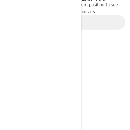
Enter your location or use your current position to see
promotions available in your area.
Use current location