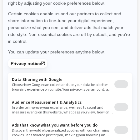
Montana
North Carolina
North Dakota
Nebraska
New Hampshire
New Jersey
New Mexico
Nevada
New York
Ohio
Oklahoma
Oregon
Pennsylvania
Rhode Island
South Carolina
South Dakota
Tennessee
Texas
Utah
Virginia
Vermont
Washington
Wisconsin
West Virginia
Wyoming
Resources
Need Help
Snow PASS Grant Program
Careers
Responsible Rider