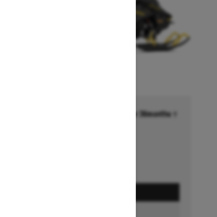
Financing starting at 6.99% for 36months †
Ends on October 1, 2026
Offer details
GET A QUOTE
BUILD & PRICE