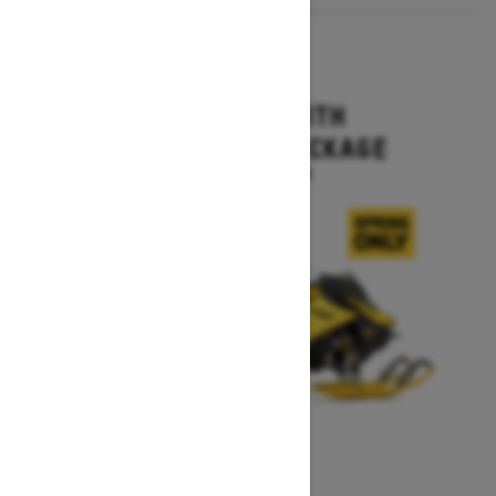
2027
MXZ X-RS WITH
COMPETITION PACKAGE
Starting at $16,499