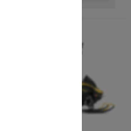
2027
MXZ SPORT
Starting at $10,199