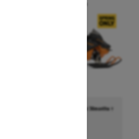
Starting at $14,749
Financing starting at 6.99% for 36months †
Ends on October 1, 2026
Offer details