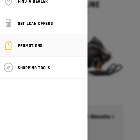
FIND A DEALER
MXZ ADRENALINE
Starting at $13,749
GET LOAN OFFERS
PROMOTIONS
SHOPPING TOOLS
Financing starting at 6.99% for 36months †
Ends on October 1, 2026
Offer details