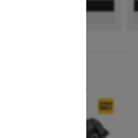
GET A QUOTE
FIND A DEALER
1
/
3
2026
SUMMIT X
Starting at $16,299