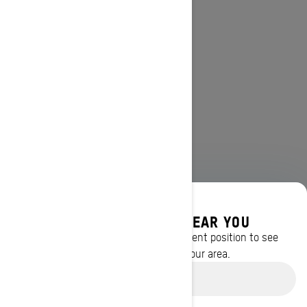
DISCOVER OFFERS NEAR YOU
Enter your location or use your current position to see
promotions available in your area.
Use current location