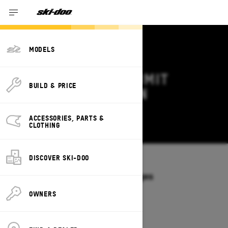
MODELS
2026 SKI-DOO SUMMIT
BUILD & PRICE
DEALS & OFFERS IN
CONNECTICUT
ACCESSORIES, PARTS &
Change
CLOTHING
DISCOVER SKI-DOO
Models
/
SUMMIT
Offers available on these Packages
2027
2026
OWNERS