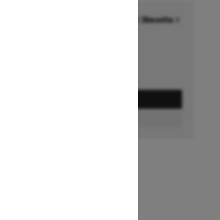
Financing starting at 6.99% for 36months †
Ends on October 1, 2026
Offer details
GET A QUOTE
FIND A DEALER