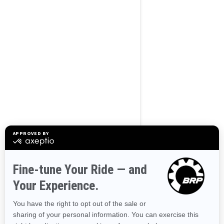
BROWSE 50 US STATES
Alaska
Alabama
Arkansas
Arizona
California
Colorado
Connecticut
Delaware
Florida
Georgia
Hawaii
Iowa
Idaho
Illinois
Indiana
Kansas
Kentucky
Louisiana
Massachusetts
Maryland
Maine
Michigan
Minnesota
Missouri
Mississippi