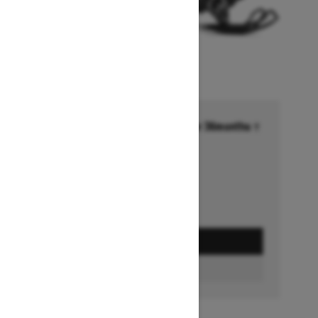
Financing starting at 6.99% for 36months †
Ends on October 1, 2026
Offer details
GET A QUOTE
FIND A DEALER