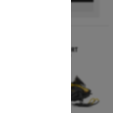
FIND A DEALER
2026
SKANDIC SPORT
Starting at $10,899