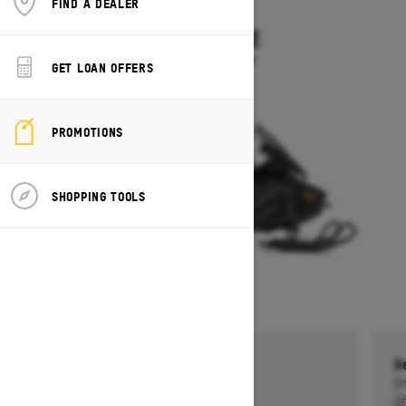
FIND A DEALER
2026
SKANDIC LE
Starting at $11,899
GET LOAN OFFERS
PROMOTIONS
SHOPPING TOOLS
Get a $750 rebate †
G
Ends on October 1, 2026
En
Offer details
Of