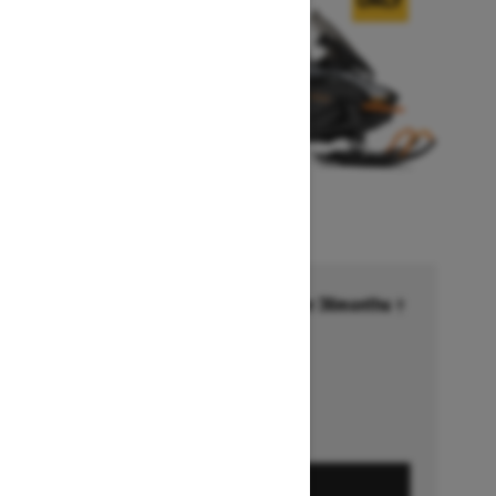
Financing starting at 6.99% for 36months †
Ends on October 1, 2026
Offer details
GET A QUOTE