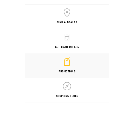
FIND A DEALER
GET LOAN OFFERS
PROMOTIONS
SHOPPING TOOLS