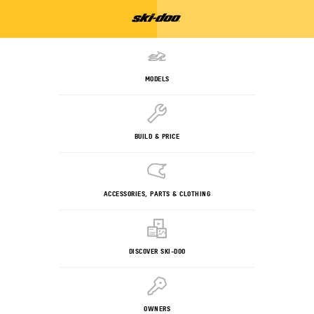
MODELS
BUILD & PRICE
ACCESSORIES, PARTS & CLOTHING
DISCOVER SKI-DOO
OWNERS