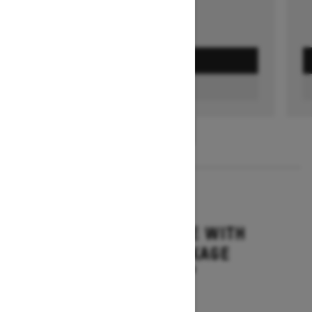
GET A QUOTE
FIND A DEALER
1
/
3
2026
MXZ ADRENALINE WITH
BLIZZARD PACKAGE
Starting at $15,749