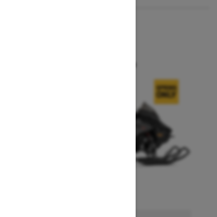
2026
MXZ X
Starting at $14,749