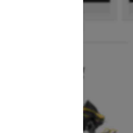
FIND A DEALER
1
/
3
2026
MXZ SPORT
Starting at $10,199