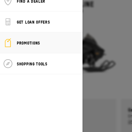
FIND A DEALER
MXZ ADRENALINE
Starting at $13,749
GET LOAN OFFERS
PROMOTIONS
SHOPPING TOOLS
Get a $750 rebate †
G
Ends on October 1, 2026
En
Offer details
Of