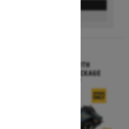
GET A QUOTE
FIND A DEALER
2026
MXZ X-RS WITH
COMPETITION PACKAGE
Starting at $16,399