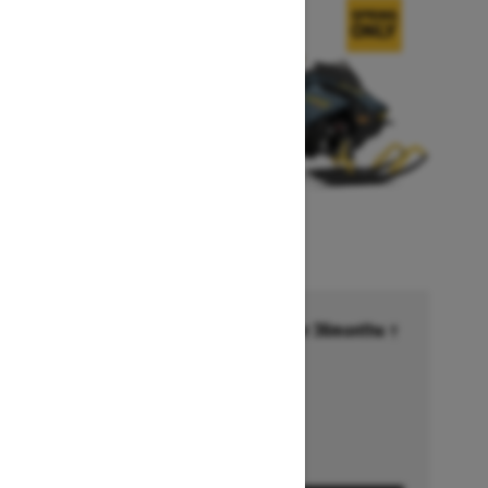
Financing starting at 6.99% for 36months †
Ends on October 1, 2026
Offer details