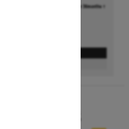
Financing starting at 6.99% for 36months †
Ends on October 1, 2026
Offer details
GET A QUOTE
FIND A DEALER
2026
MXZ X-RS
Starting at $15,599