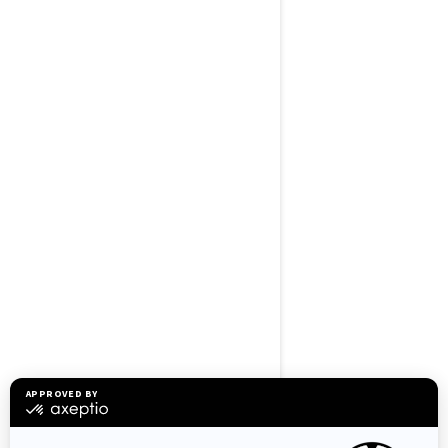
BROWSE 50 US STATES
Alaska
Alabama
Arkansas
Arizona
California
Colorado
Connecticut
Delaware
Florida
Georgia
Hawaii
Iowa
Idaho
Illinois
Indiana
Kansas