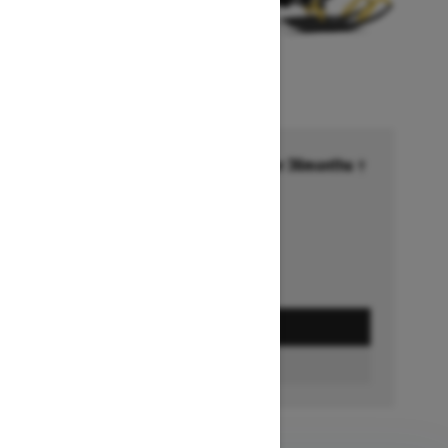
Financing starting at 6.99% for 36months †
Ends on October 1, 2026
Offer details
GET A QUOTE
FIND A DEALER