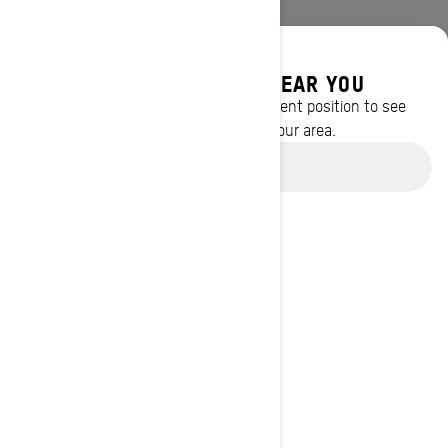
DISCOVER OFFERS NEAR YOU
Enter your location or use your current position to see
promotions available in your area.
Use current location