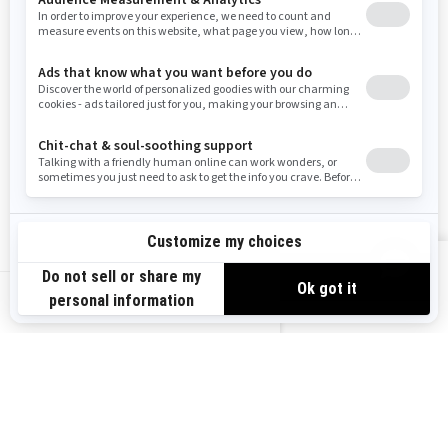
Resources
Need Help
Snow PASS Grant Program
Careers
Responsible Rider
Become A Dealer
BRP Experiences
Safety Recalls
Sign up
VIEW OFFERS
Sign up for our emails.
Get the latest news, events and offers.
US-EN
SUBSCRIBE
Follow us