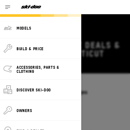
MODELS
2026 SKI-DOO MXZ DEALS &
BUILD & PRICE
OFFERS IN CONNECTICUT
Change
ACCESSORIES, PARTS &
CLOTHING
Models
/
MXZ
DISCOVER SKI-DOO
Offers available on these Packages
2027
2026
OWNERS
2026