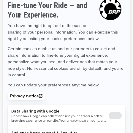
Kentucky
Louisiana
Massachusetts
Maryland
Maine
Michigan
Minnesota
Missouri
Mississippi
Montana
North Carolina
North Dakota
Nebraska
New Hampshire
New Jersey
New Mexico
Nevada
New York
Ohio
Oklahoma
Oregon
Pennsylvania
Rhode Island
South Carolina
South Dakota
Tennessee
Texas
Utah
Virginia
Vermont
Washington
Wisconsin
West Virginia
Wyoming