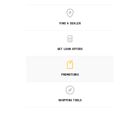
FIND A DEALER
GET LOAN OFFERS
PROMOTIONS
SHOPPING TOOLS