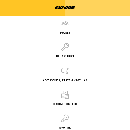
MODELS
BUILD & PRICE
ACCESSORIES, PARTS & CLOTHING
DISCOVER SKI-DOO
OWNERS