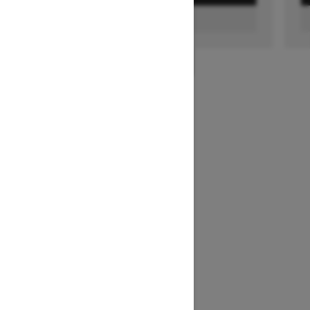
FIND A DEALER
1
/
2