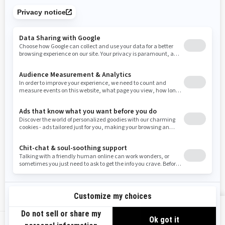
Tennessee
Texas
Utah
Virginia
Vermont
Washington
Wisconsin
West Virginia
Wyoming
Resources
Need Help
Snow PASS Grant Program
Careers
Responsible Rider
Become A Dealer
BRP Experiences
Safety Recalls
Sign up
VIEW OFFERS