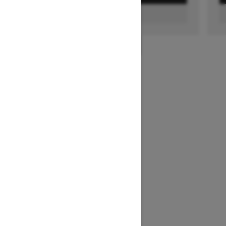
FIND A DEALER
1
/
2