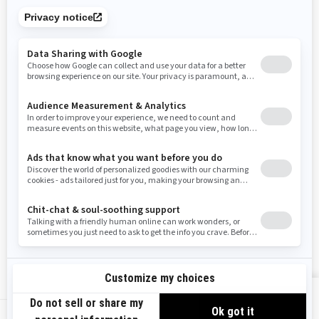
Tennessee
Texas
Utah
Virginia
Vermont
Washington
Wisconsin
West Virginia
Wyoming
Resources
Need Help
Snow PASS Grant Program
Careers
Responsible Rider
Become A Dealer
BRP Experiences
Safety Recalls
Sign up
VIEW OFFERS