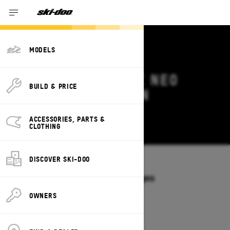
MODELS
2026 SKI-DOO MXZ NEO
BUILD & PRICE
DEALS & OFFERS IN
CALIFORNIA
ACCESSORIES, PARTS &
Change
CLOTHING
DISCOVER SKI-DOO
Models
/
MXZ NEO
Offers available on these Packages
2026
OWNERS