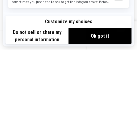
Safety Recalls
Sign up
VIEW OFFERS
Sign up for our emails.
Get the latest news, events and offers.
US-EN
SUBSCRIBE
Follow us