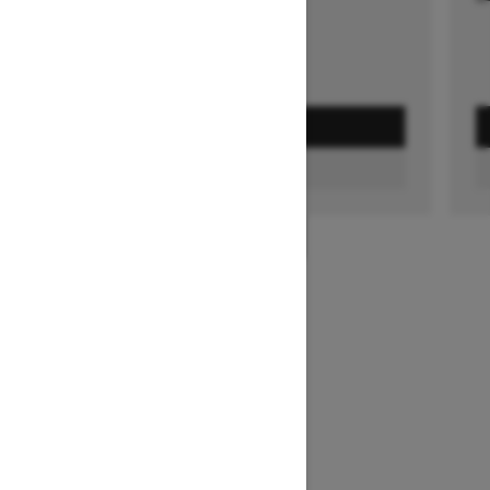
GET A QUOTE
FIND A DEALER
1
/
3