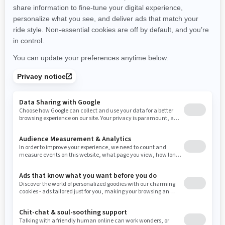
promotions available in your area.
New Hampshire
New Jersey
New Mexico
Nevada
New York
Ohio
Oklahoma
Oregon
Pennsylvania
Use current location
Rhode Island
South Carolina
South Dakota
Tennessee
Texas
Utah
Virginia
Vermont
Washington
Wisconsin
West Virginia
Wyoming
Resources
Need Help
Snow PASS Grant Program
Careers
Responsible Rider
Become A Dealer
BRP Experiences