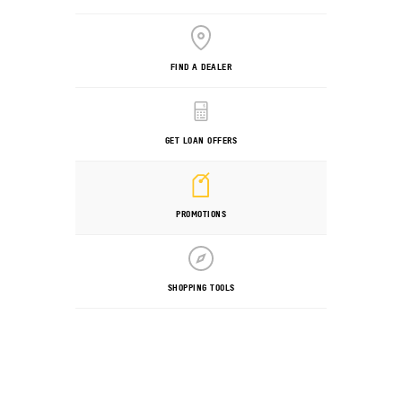
FIND A DEALER
GET LOAN OFFERS
PROMOTIONS
SHOPPING TOOLS