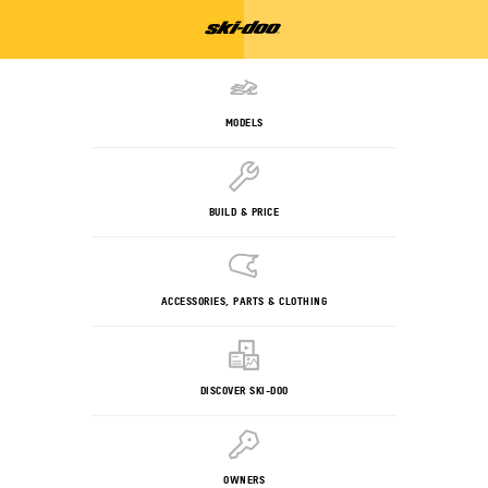
MODELS
BUILD & PRICE
ACCESSORIES, PARTS & CLOTHING
DISCOVER SKI-DOO
OWNERS