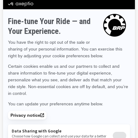
Hawaii
Iowa
Idaho
Illinois
Indiana
Kansas
Kentucky
Louisiana
Massachusetts
Maryland
Maine
Michigan
Minnesota
Missouri
Mississippi
Montana
North Carolina
North Dakota
Nebraska
New Hampshire
New Jersey
New Mexico
Nevada
New York
Ohio
Oklahoma
Oregon
Pennsylvania
Rhode Island
South Carolina
South Dakota
Tennessee
Texas
Utah
Virginia
Vermont
Washington
Wisconsin
West Virginia
Wyoming