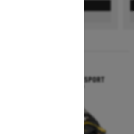
GET A QUOTE
FIND A DEALER
1
/
3
2026
GRAND TOURING SPORT
Starting at $11,649