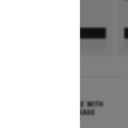
GET A QUOTE
FIND A DEALER
1
/
3
2026
GRAND TOURING LE WITH
PLATINUM PACKAGE
Starting at $17,699