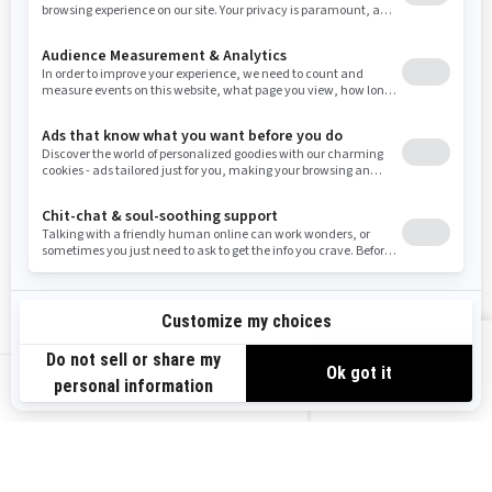
Resources
Need Help
Snow PASS Grant Program
Careers
Responsible Rider
Become A Dealer
BRP Experiences
Safety Recalls
Sign up
VIEW OFFERS
Sign up for our emails.
Get the latest news, events and offers.
US-EN
SUBSCRIBE