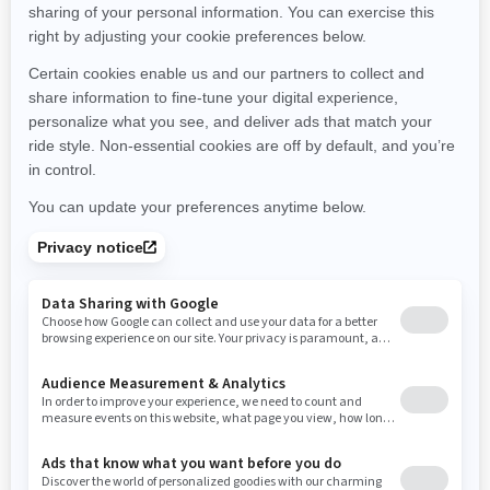
Montana
North Carolina
North Dakota
Nebraska
New Hampshire
New Jersey
New Mexico
Nevada
New York
Ohio
Oklahoma
Oregon
Pennsylvania
Rhode Island
South Carolina
South Dakota
Tennessee
Texas
Utah
Virginia
Vermont
Washington
Wisconsin
West Virginia
Wyoming
Resources
Need Help
Snow PASS Grant Program