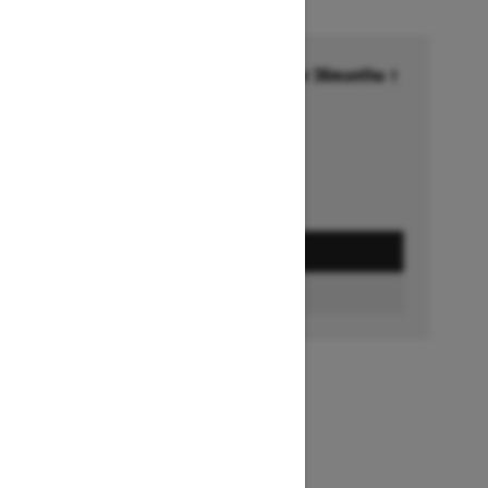
Financing starting at 6.99% for 36months †
Ends on October 1, 2026
Offer details
GET A QUOTE
BUILD & PRICE