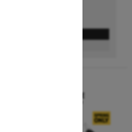
GET A QUOTE
BUILD & PRICE
2027
SKANDIC SE
Starting at $15,799