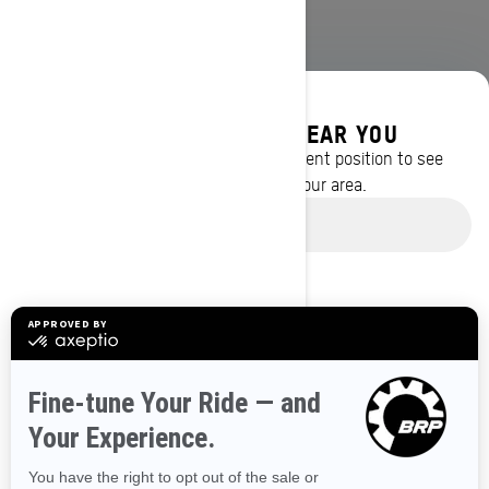
DISCOVER OFFERS NEAR YOU
Enter your location or use your current position to see
promotions available in your area.
BROWSE 50 US STATES
Use current location
Alaska
Alabama
Arkansas
Arizona
California
Colorado
Connecticut
Delaware
Florida
Georgia
Hawaii
Iowa
Idaho
Illinois
Indiana
Kansas
Kentucky
Louisiana
Massachusetts
Maryland
Maine
Michigan
Minnesota
Missouri
Mississippi