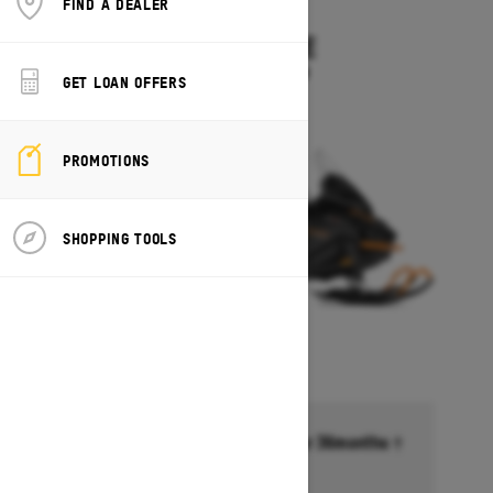
FIND A DEALER
2027
SKANDIC LE
Starting at $11,899
GET LOAN OFFERS
PROMOTIONS
SHOPPING TOOLS
Financing starting at 6.99% for 36months †
Ends on October 1, 2026
Offer details