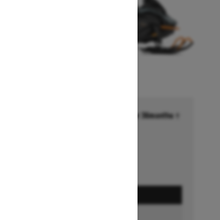
Financing starting at 6.99% for 36months †
Ends on October 1, 2026
Offer details
GET A QUOTE
BUILD & PRICE