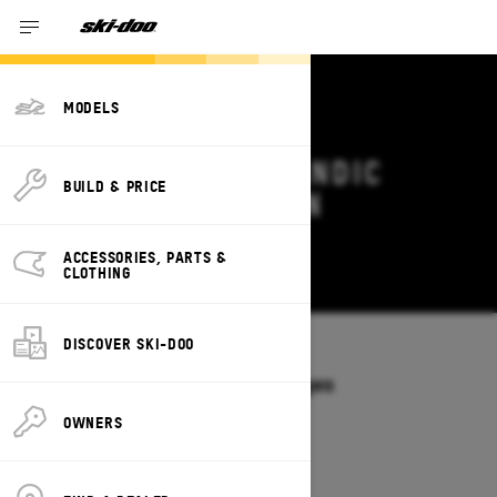
MODELS
2027 SKI-DOO SKANDIC
BUILD & PRICE
DEALS & OFFERS IN
ARKANSAS
ACCESSORIES, PARTS &
Change
CLOTHING
DISCOVER SKI-DOO
Models
/
SKANDIC
Offers available on these Packages
2027
2026
OWNERS