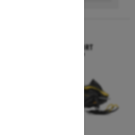
2027
SKANDIC SPORT
Starting at $10,899