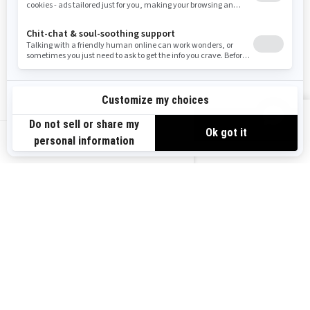
Careers
Responsible Rider
Become A Dealer
BRP Experiences
Safety Recalls
Sign up
VIEW OFFERS
Sign up for our emails.
Get the latest news, events and offers.
US-EN
SUBSCRIBE
Follow us