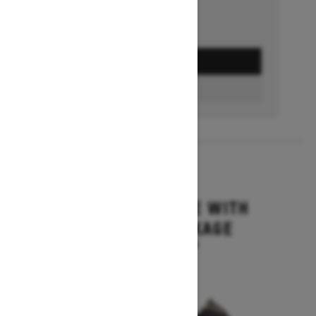
GET A QUOTE
BUILD & PRICE
2027
MXZ ADRENALINE WITH
BLIZZARD PACKAGE
Starting at $15,749