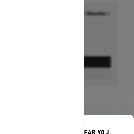
Financing starting at 6.99% for 36months †
Ends on October 1, 2026
Offer details
GET A QUOTE
BUILD & PRICE
DISCOVER OFFERS NEAR YOU