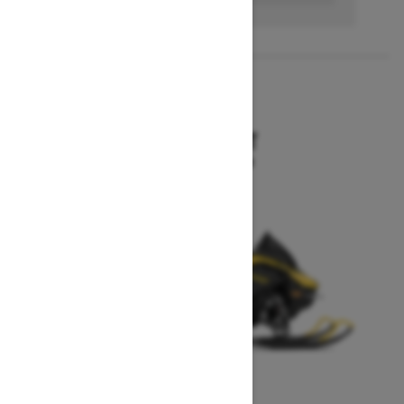
2027
MXZ SPORT
Starting at $10,199