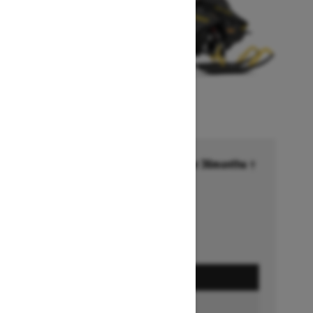
Financing starting at 6.99% for 36months †
Ends on October 1, 2026
Offer details
GET A QUOTE
BUILD & PRICE