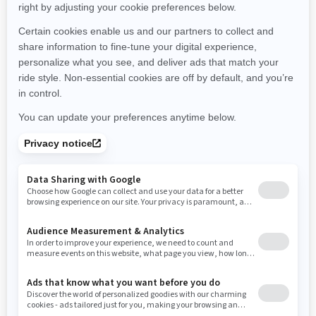
Montana
North Carolina
North Dakota
Nebraska
New Hampshire
New Jersey
New Mexico
Nevada
New York
Ohio
Oklahoma
Oregon
Pennsylvania
Rhode Island
South Carolina
South Dakota
Tennessee
Texas
Utah
Virginia
Vermont
Washington
Wisconsin
West Virginia
Wyoming
Resources
Need Help
Snow PASS Grant Program
Careers
Responsible Rider