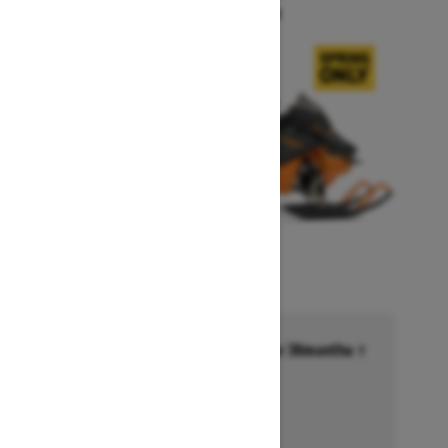
Starting at $14,749
Financing starting at 6.99% for 36months †
Ends on October 1, 2026
Offer details