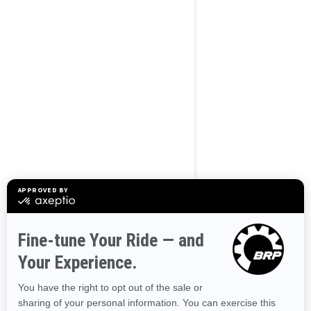
BROWSE 50 US STATES
Alaska
Alabama
Arkansas
Arizona
California
Colorado
Connecticut
Delaware
Florida
Georgia
Hawaii
Iowa
Idaho
Illinois
Indiana
Kansas
Kentucky
Louisiana
Massachusetts
Maryland
Maine
Michigan
Minnesota
Missouri
Mississippi