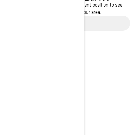
Enter your location or use your current position to see
promotions available in your area.
Use current location