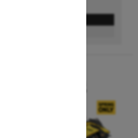
GET A QUOTE
BUILD & PRICE
2027
MXZ X-RS
Starting at $15,599