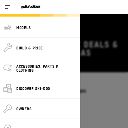
MODELS
2027 SKI-DOO MXZ DEALS &
BUILD & PRICE
OFFERS IN ARKANSAS
Change
ACCESSORIES, PARTS &
CLOTHING
Models
/
MXZ
DISCOVER SKI-DOO
Offers available on these Packages
2027
2026
OWNERS
2027