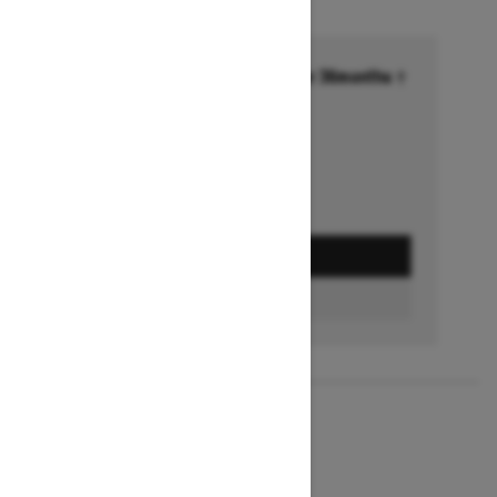
Financing starting at 6.99% for 36months †
Ends on October 1, 2026
Offer details
GET A QUOTE
BUILD & PRICE
2027
MXZ X