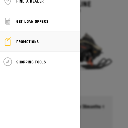
FIND A DEALER
MXZ ADRENALINE
Starting at $13,749
GET LOAN OFFERS
PROMOTIONS
SHOPPING TOOLS
Financing starting at 6.99% for 36months †
Ends on October 1, 2026
Offer details