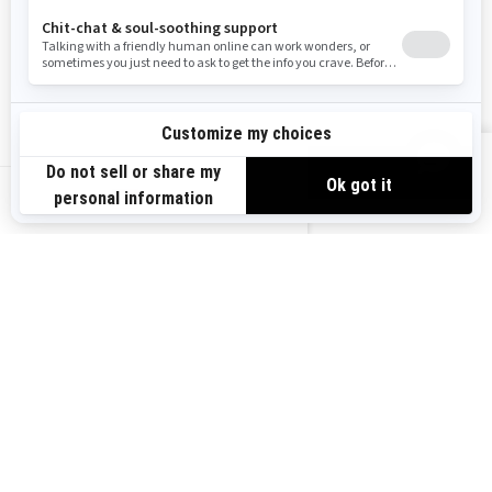
Become A Dealer
BRP Experiences
Safety Recalls
Sign up
VIEW OFFERS
Sign up for our emails.
Get the latest news, events and offers.
US-EN
SUBSCRIBE
Follow us