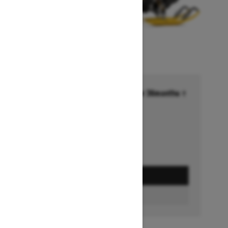
Financing starting at 6.99% for 36months †
Ends on October 1, 2026
Offer details
GET A QUOTE
BUILD & PRICE