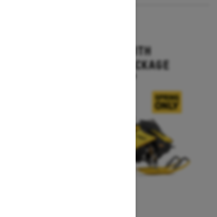
2027
MXZ X-RS WITH
COMPETITION PACKAGE
Starting at $16,499