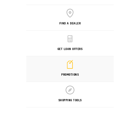
FIND A DEALER
GET LOAN OFFERS
PROMOTIONS
SHOPPING TOOLS