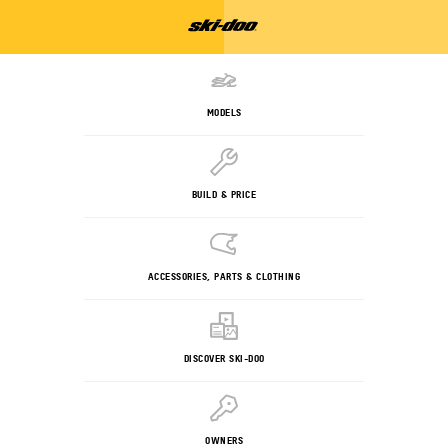
MODELS
BUILD & PRICE
ACCESSORIES, PARTS & CLOTHING
DISCOVER SKI-DOO
OWNERS