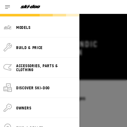
MODELS
2027 SKI-DOO SKANDIC
BUILD & PRICE
DEALS & OFFERS IN
ALABAMA
ACCESSORIES, PARTS &
Change
CLOTHING
DISCOVER SKI-DOO
Models
/
SKANDIC
Offers available on these Packages
2027
2026
OWNERS