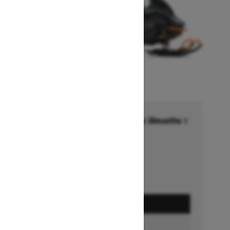
Financing starting at 6.99% for 36months †
Ends on October 1, 2026
Offer details
GET A QUOTE
BUILD & PRICE