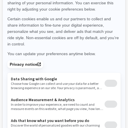
Montana
North Carolina
North Dakota
Nebraska
New Hampshire
New Jersey
New Mexico
Nevada
New York
Ohio
Oklahoma
Oregon
Pennsylvania
Rhode Island
South Carolina
South Dakota
Tennessee
Texas
Utah
Virginia
Vermont
Washington
Wisconsin
West Virginia
Wyoming
Resources
Need Help
Snow PASS Grant Program