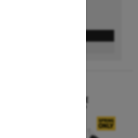
GET A QUOTE
BUILD & PRICE
2027
SKANDIC SE
Starting at $15,799