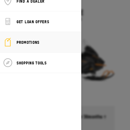
FIND A DEALER
2027
SKANDIC LE
Starting at $11,899
GET LOAN OFFERS
PROMOTIONS
SHOPPING TOOLS
Financing starting at 6.99% for 36months †
Ends on October 1, 2026
Offer details