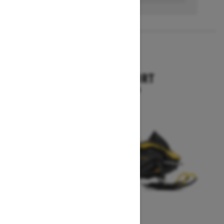
2027
SKANDIC SPORT
Starting at $10,899