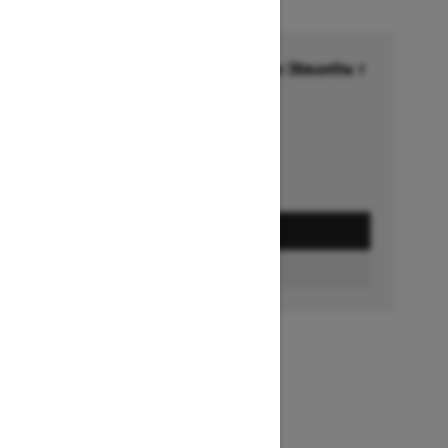
Financing starting at 6.99% for 36months †
Ends on October 1, 2026
Offer details
GET A QUOTE
BUILD & PRICE