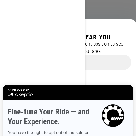
DISCOVER OFFERS NEAR YOU
Enter your location or use your current position to see
promotions available in your area.
BROWSE 50 US STATES
Use current location
Alaska
Alabama
Arkansas
Arizona
California
Colorado
Connecticut
Delaware
Florida
Georgia
Hawaii
Iowa
Idaho
Illinois
Indiana
Kansas
Kentucky
Louisiana
Massachusetts
Maryland
Maine
Michigan
Minnesota
Missouri
Mississippi