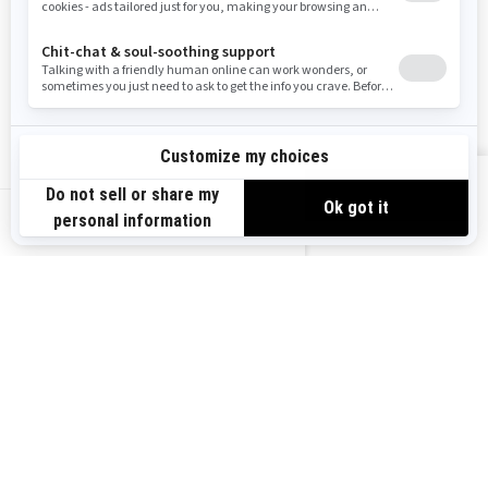
Careers
Responsible Rider
Become A Dealer
BRP Experiences
Safety Recalls
Sign up
VIEW OFFERS
Sign up for our emails.
Get the latest news, events and offers.
US-EN
SUBSCRIBE
Follow us