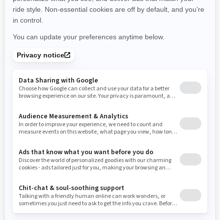
New York
Ohio
Oklahoma
Oregon
Pennsylvania
Use current location
Rhode Island
South Carolina
South Dakota
Tennessee
Texas
Utah
Virginia
Vermont
Washington
Wisconsin
West Virginia
Wyoming
Resources
Need Help
Snow PASS Grant Program
Careers
Responsible Rider
Become A Dealer
BRP Experiences
Safety Recalls