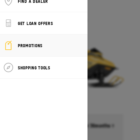
FIND A DEALER
2027
MXZ 200
Starting at $5,649
GET LOAN OFFERS
PROMOTIONS
SHOPPING TOOLS
Financing starting at 6.99% for 36months †
Ends on October 1, 2026
Offer details