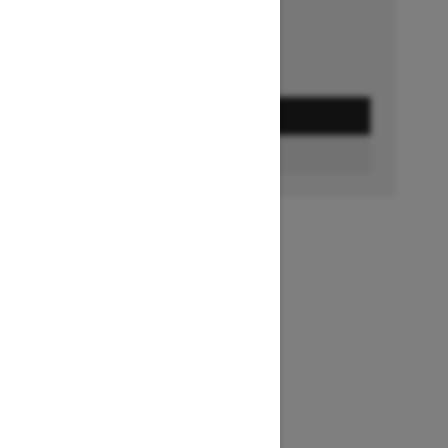
GET A QUOTE
FIND A DEALER