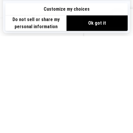
Sign up
VIEW OFFERS
Sign up for our emails.
Get the latest news, events and offers.
US-EN
SUBSCRIBE
Follow us