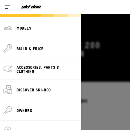
MODELS
2027 SKI-DOO MXZ 200
BUILD & PRICE
DEALS & OFFERS IN
ALABAMA
ACCESSORIES, PARTS &
Change
CLOTHING
DISCOVER SKI-DOO
Models
/
MXZ 200
Offers available on these Packages
2027
OWNERS