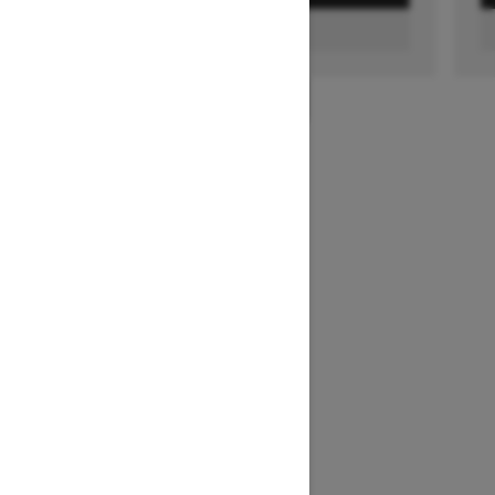
FIND A DEALER
1
/
2