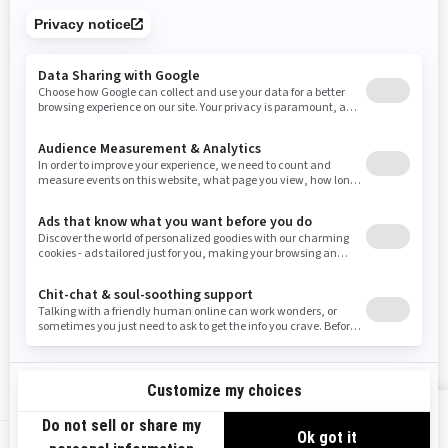
Tennessee
Texas
Utah
Virginia
Vermont
Washington
Wisconsin
West Virginia
Wyoming
Resources
Need Help
Snow PASS Grant Program
Careers
Responsible Rider
Become A Dealer
BRP Experiences
Safety Recalls
Sign up
VIEW OFFERS