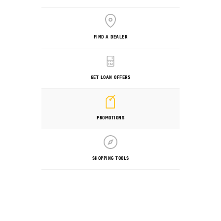
FIND A DEALER
GET LOAN OFFERS
PROMOTIONS
SHOPPING TOOLS