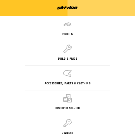
MODELS
BUILD & PRICE
ACCESSORIES, PARTS & CLOTHING
DISCOVER SKI-DOO
OWNERS