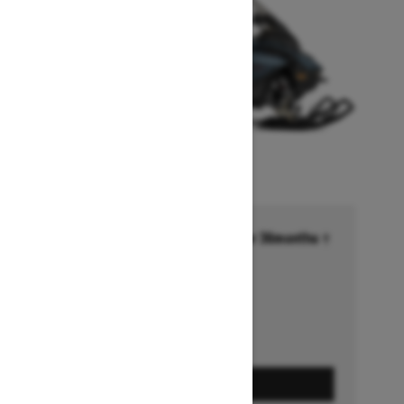
Financing starting at 6.99% for 36months †
Ends on October 1, 2026
Offer details
GET A QUOTE