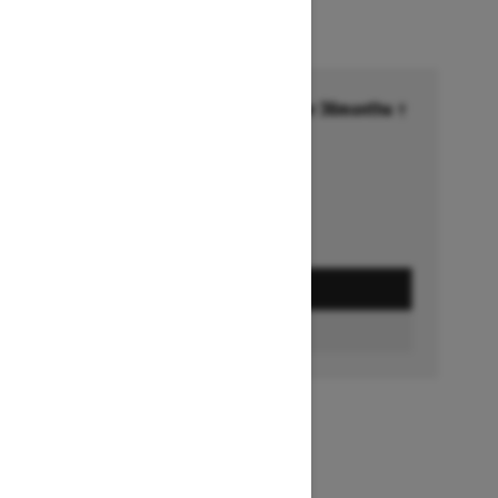
Financing starting at 6.99% for 36months †
Ends on October 1, 2026
Offer details
GET A QUOTE
BUILD & PRICE