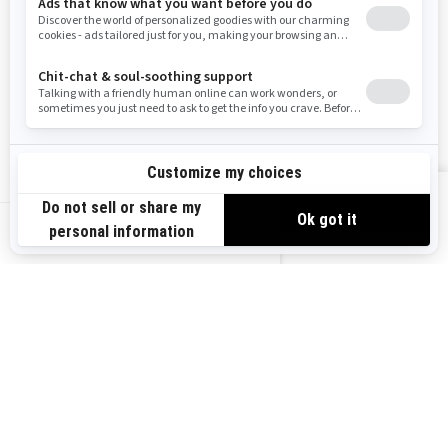
Need Help
Snow PASS Grant Program
Careers
Responsible Rider
Become A Dealer
BRP Experiences
Safety Recalls
Sign up
VIEW OFFERS
Sign up for our emails.
Get the latest news, events and offers.
US-EN
SUBSCRIBE
Follow us