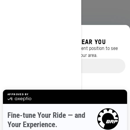
DISCOVER OFFERS NEAR YOU
Enter your location or use your current position to see
promotions available in your area.
BROWSE 50 US STATES
Use current location
Alaska
Alabama
Arkansas
Arizona
California
Colorado
Connecticut
Delaware
Florida
Georgia
Hawaii
Iowa
Idaho
Illinois
Indiana
Kansas
Kentucky
Louisiana
Massachusetts
Maryland