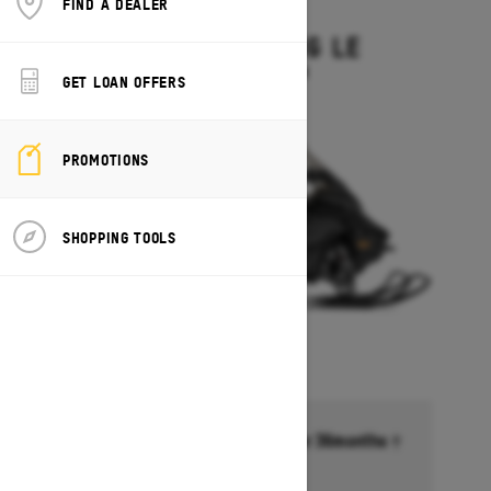
FIND A DEALER
2027
GRAND TOURING LE
Starting at $15,449
GET LOAN OFFERS
PROMOTIONS
SHOPPING TOOLS
Financing starting at 6.99% for 36months †
Ends on October 1, 2026
Offer details