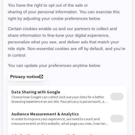
Maine
Michigan
Minnesota
Missouri
Mississippi
Montana
North Carolina
North Dakota
Nebraska
New Hampshire
New Jersey
New Mexico
Nevada
New York
Ohio
Oklahoma
Oregon
Pennsylvania
Rhode Island
South Carolina
South Dakota
Tennessee
Texas
Utah
Virginia
Vermont
Washington
Wisconsin
West Virginia
Wyoming
Resources