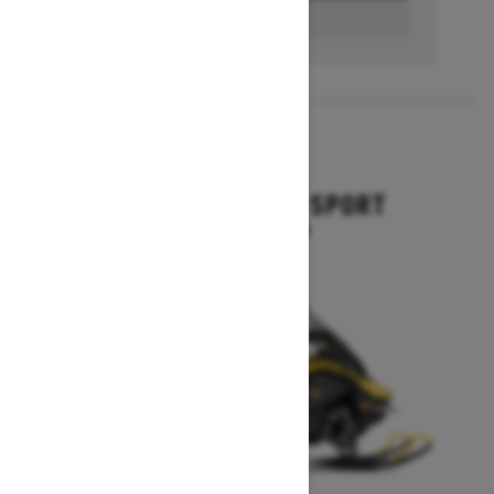
BUILD & PRICE
2027
GRAND TOURING SPORT
Starting at $11,649