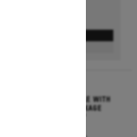
GET A QUOTE
BUILD & PRICE
2027
GRAND TOURING LE WITH
PLATINUM PACKAGE
Starting at $17,699