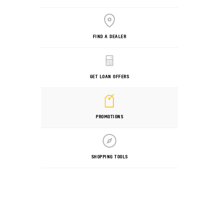
FIND A DEALER
GET LOAN OFFERS
PROMOTIONS
SHOPPING TOOLS