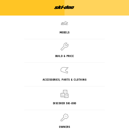
MODELS
BUILD & PRICE
ACCESSORIES, PARTS & CLOTHING
DISCOVER SKI-DOO
OWNERS