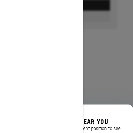
GET A QUOTE
FIND A DEALER
DISCOVER OFFERS NEAR YOU
Enter your location or use your current position to see