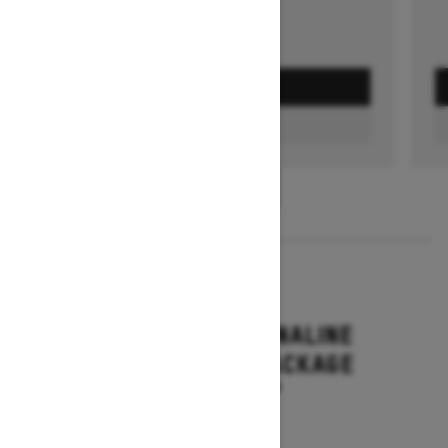
GET A QUOTE
FIND A DEALER
1
/
3
2026
RENEGADE ADRENALINE
WITH ENDURO PACKAGE
Starting at $16,649