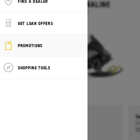
FIND A DEALER
RENEGADE ADRENALINE
Starting at $13,499
GET LOAN OFFERS
PROMOTIONS
SHOPPING TOOLS
Get a $750 rebate †
G
Ends on October 1, 2026
En
Offer details
Of