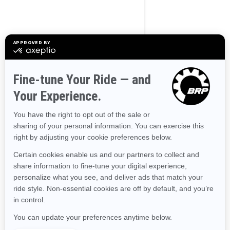
Alaska
Alabama
Arkansas
Arizona
California
Colorado
Connecticut
Delaware
Florida
Georgia
Hawaii
Iowa
Idaho
Illinois
Indiana
Kansas
Kentucky
Louisiana
Massachusetts
Maryland
Maine
Michigan
Minnesota
Missouri
Mississippi
Montana
North Carolina
North Dakota
Nebraska
New Hampshire
New Jersey
New Mexico
Nevada
New York
Ohio
Oklahoma
Oregon
Pennsylvania
Rhode Island
South Carolina
South Dakota