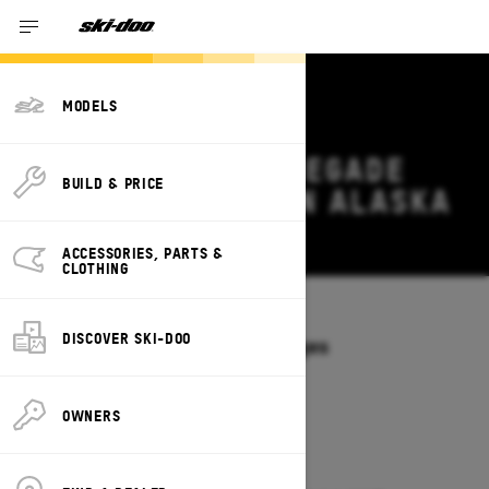
MODELS
2026 SKI-DOO RENEGADE
BUILD & PRICE
DEALS & OFFERS IN ALASKA
Change
ACCESSORIES, PARTS &
CLOTHING
Models
/
RENEGADE
DISCOVER SKI-DOO
Offers available on these Packages
2027
2026
OWNERS
2026