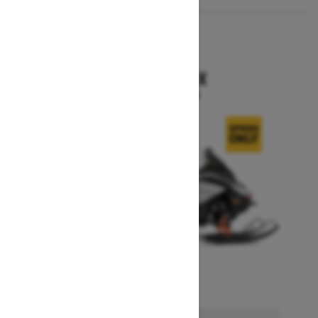
2026
RENEGADE X
Starting at $15,749