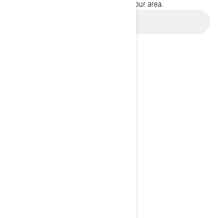
promotions available in your area.
Use current location
BROWSE 50 US STATES