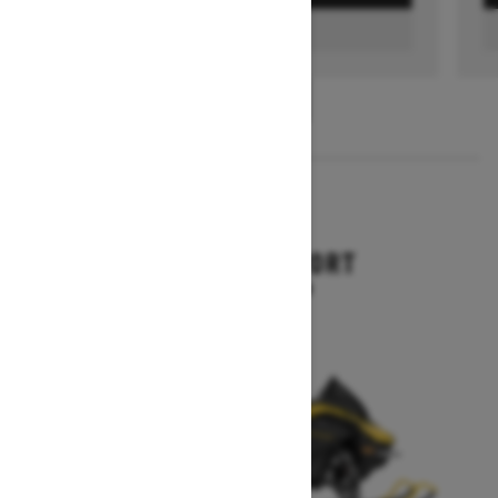
FIND A DEALER
1
/
3
2026
RENEGADE SPORT
Starting at $11,249