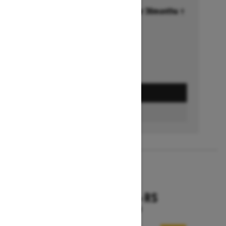
Financing starting at 6.99% for 36months †
Ends on October 1, 2026
Offer details
GET A QUOTE
FIND A DEALER
2026
RENEGADE X-RS
Starting at $18,799