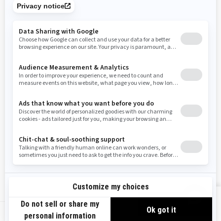
Tennessee
Texas
Utah
Virginia
Vermont
Washington
Wisconsin
West Virginia
Wyoming
Resources
Need Help
Snow PASS Grant Program
Careers
Responsible Rider
Become A Dealer
BRP Experiences
Safety Recalls
Sign up
VIEW OFFERS
Sign up for our emails.
Get the latest news, events and offers.
US-EN