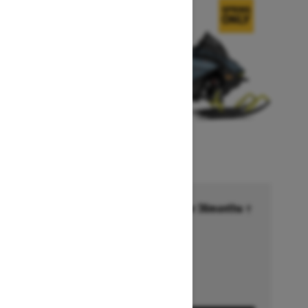
Financing starting at 6.99% for 36months †
Ends on October 1, 2026
Offer details