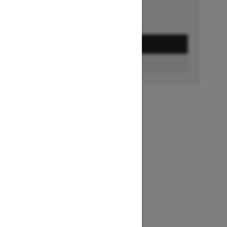
GET A QUOTE
FIND A DEALER