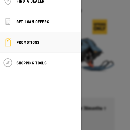
FIND A DEALER
FREERIDE
Starting at $17,549
GET LOAN OFFERS
PROMOTIONS
SHOPPING TOOLS
Financing starting at 6.99% for 36months †
Ends on October 1, 2026
Offer details