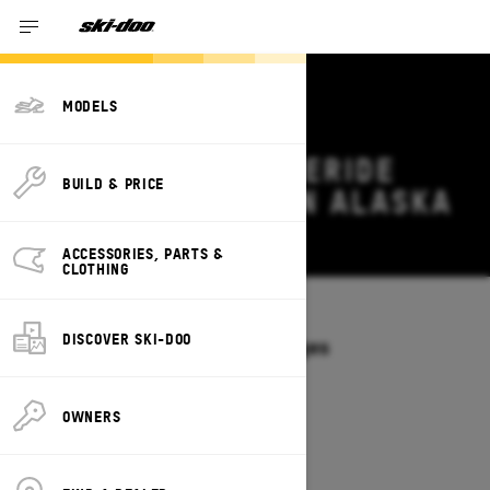
MODELS
2026 SKI-DOO FREERIDE
BUILD & PRICE
DEALS & OFFERS IN ALASKA
Change
ACCESSORIES, PARTS &
CLOTHING
Models
/
FREERIDE
DISCOVER SKI-DOO
Offers available on these Packages
2027
2026
OWNERS
2026