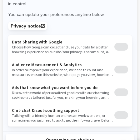
Use current location
Rhode Island
South Carolina
South Dakota
Tennessee
Texas
Utah
Virginia
Vermont
Washington
Wisconsin
West Virginia
Wyoming
Resources
Need Help
Snow PASS Grant Program
Careers
Responsible Rider
Become A Dealer
BRP Experiences
Safety Recalls