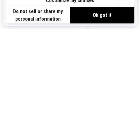
Sign up
VIEW OFFERS
Sign up for our emails.
Get the latest news, events and offers.
US-EN
SUBSCRIBE
Follow us