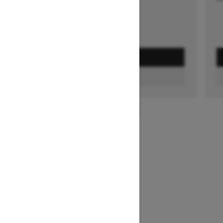
GET A QUOTE
FIND A DEALER
1
/
3