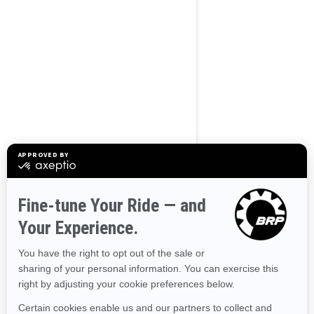
BROWSE 50 US STATES
Alaska
Alabama
Arkansas
Arizona
California
Colorado
Connecticut
Delaware
Florida
Georgia
Hawaii
Iowa
Idaho
Illinois
Indiana
Kansas
Kentucky
Louisiana
Massachusetts
Maryland
Maine
Michigan
Minnesota
Missouri
Mississippi
Montana
North Carolina
North Dakota
Nebraska