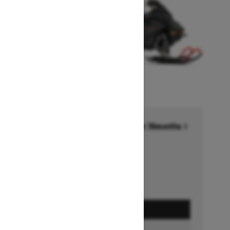
Financing starting at 6.99% for 36months †
Ends on October 1, 2026
Offer details
GET A QUOTE
FIND A DEALER