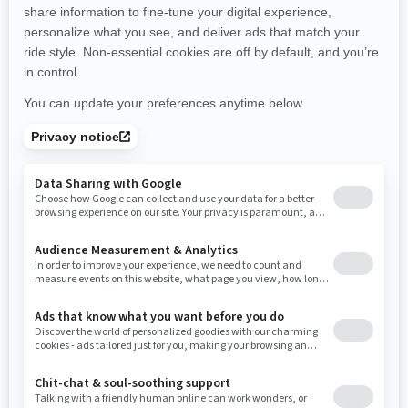
New Hampshire
New Jersey
New Mexico
Nevada
New York
Ohio
Oklahoma
Oregon
Pennsylvania
Rhode Island
South Carolina
South Dakota
Tennessee
Texas
Utah
Virginia
Vermont
Washington
Wisconsin
West Virginia
Wyoming
Resources
Need Help
Snow PASS Grant Program
Careers
Responsible Rider
Become A Dealer
BRP Experiences