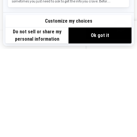
Safety Recalls
Sign up
VIEW OFFERS
Sign up for our emails.
Get the latest news, events and offers.
US-EN
SUBSCRIBE
Follow us