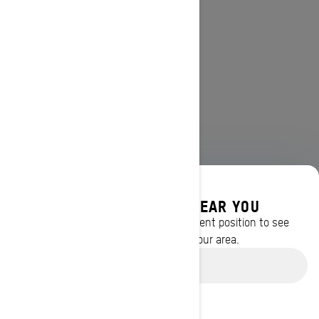
DISCOVER OFFERS NEAR YOU
Enter your location or use your current position to see
promotions available in your area.
Use current location