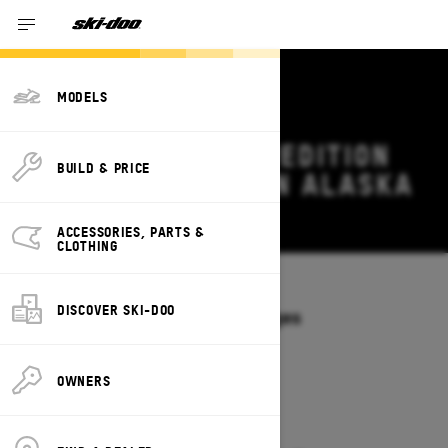
MODELS
2026 SKI-DOO EXPEDITION
BUILD & PRICE
DEALS & OFFERS IN ALASKA
Change
ACCESSORIES, PARTS &
CLOTHING
Models
/
EXPEDITION
DISCOVER SKI-DOO
Offers available on these Packages
2027
2026
OWNERS
2026