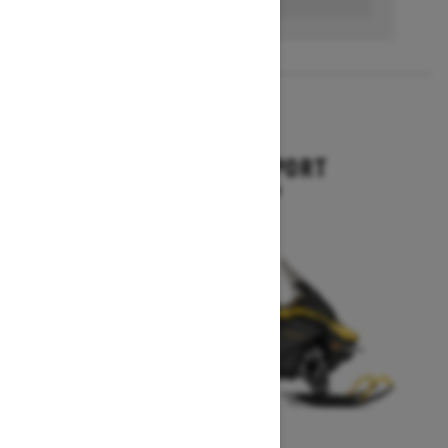
2026
EXPEDITION SPORT
Starting at $10,849