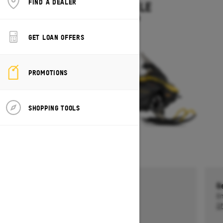
FIND A DEALER
EXPEDITION LE
Starting at $14,949
GET LOAN OFFERS
PROMOTIONS
SHOPPING TOOLS
Get a $750 rebate †
G
Ends on October 1, 2026
En
Offer details
Of