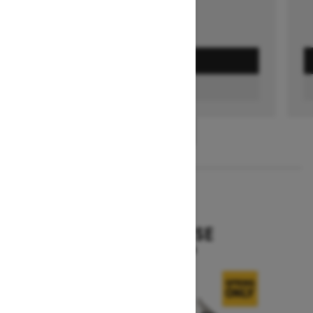
GET A QUOTE
FIND A DEALER
1
/
3
2026
EXPEDITION SE
Starting at $15,799