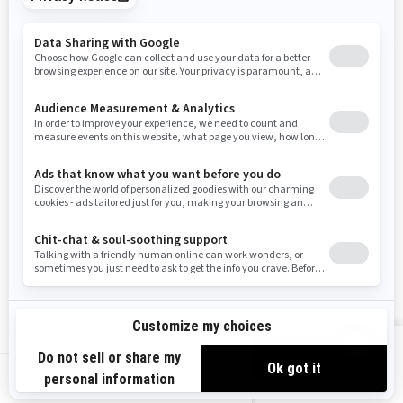
Tennessee
Texas
Utah
Virginia
Vermont
Washington
Wisconsin
West Virginia
Wyoming
Resources
Need Help
Snow PASS Grant Program
Careers
Responsible Rider
Become A Dealer
BRP Experiences
Safety Recalls
Sign up
VIEW OFFERS
Sign up for our emails.
Get the latest news, events and offers.
US-EN