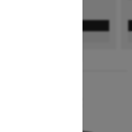
GET A QUOTE
FIND A DEALER
1
/
2
2026
MXZ NEO+
Starting at $7,849