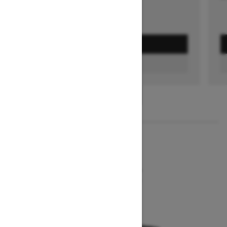
GET A QUOTE
FIND A DEALER
1
/
2
2026
MXZ NEO+
Starting at $7,849