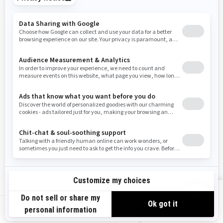
Tennessee
Texas
Utah
Virginia
Vermont
Washington
Wisconsin
West Virginia
Wyoming
Resources
Need Help
Snow PASS Grant Program
Careers
Responsible Rider
Become A Dealer
BRP Experiences
Safety Recalls
Sign up
VIEW OFFERS
Sign up for our emails.
Get the latest news, events and offers.
US-EN