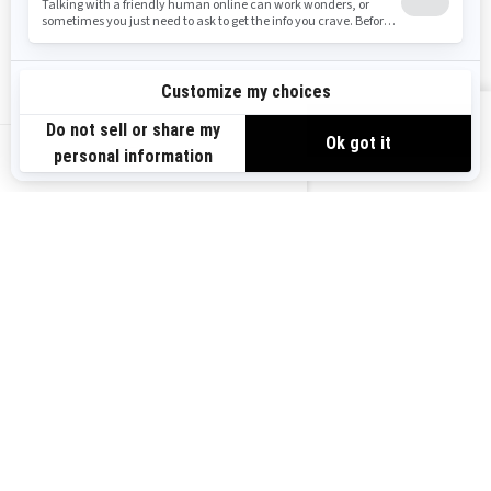
FIND A DEALER
1
/
2
VIEW OFFERS
US-EN
BROWSE 50 US STATES
Alaska
Alabama
Arkansas
Arizona
California
Colorado
Connecticut
Delaware
Florida
Georgia
Hawaii
Iowa
Idaho
Illinois
Indiana
Kansas
Kentucky
Louisiana
Massachusetts
Maryland