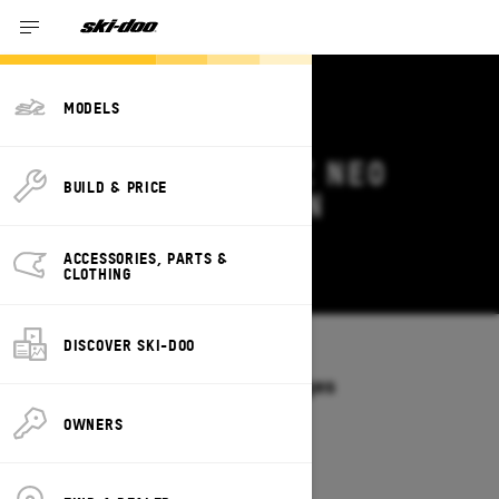
MODELS
2026 SKI-DOO MXZ NEO
BUILD & PRICE
DEALS & OFFERS IN
MASSACHUSETTS
ACCESSORIES, PARTS &
Change
CLOTHING
DISCOVER SKI-DOO
Models
/
MXZ NEO
Offers available on these Packages
2026
OWNERS