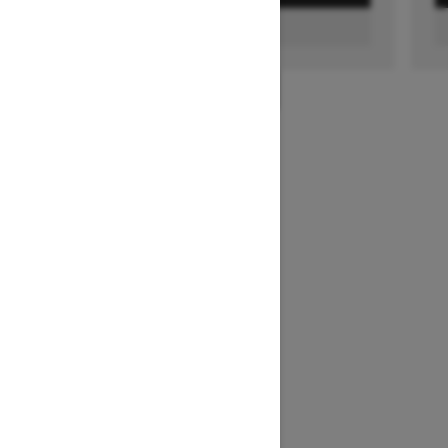
FIND A DEALER
1
/
2