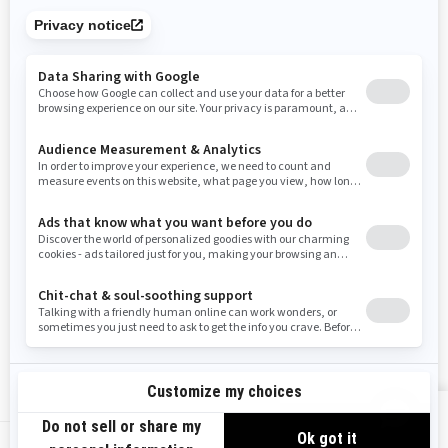
Tennessee
Texas
Utah
Virginia
Vermont
Washington
Wisconsin
West Virginia
Wyoming
Resources
Need Help
Snow PASS Grant Program
Careers
Responsible Rider
Become A Dealer
BRP Experiences
Safety Recalls
Sign up
VIEW OFFERS