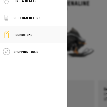
FIND A DEALER
BACKCOUNTRY ADRENALINE
Starting at $14,199
GET LOAN OFFERS
PROMOTIONS
SHOPPING TOOLS
Get a $750 rebate †
G
Ends on October 1, 2026
En
Offer details
Of