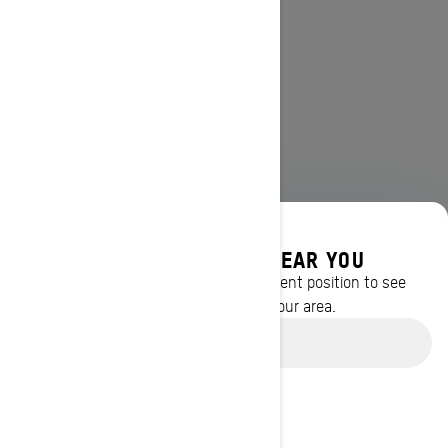
DISCOVER OFFERS NEAR YOU
Enter your location or use your current position to see
promotions available in your area.
Use current location