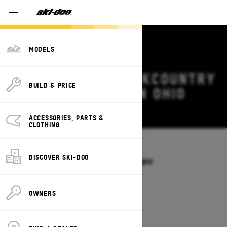
MODELS
2026 SKI-DOO BACKCOUNTRY
BUILD & PRICE
DEALS & OFFERS IN OHIO
Change
ACCESSORIES, PARTS &
CLOTHING
Models
/
BACKCOUNTRY
DISCOVER SKI-DOO
Offers available on these Packages
2027
2026
OWNERS
2026