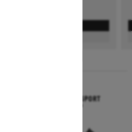
GET A QUOTE
FIND A DEALER
1
/
3
2026
BACKCOUNTRY SPORT
Starting at $10,649