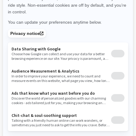
New York
Ohio
Oklahoma
Oregon
Pennsylvania
Rhode Island
South Carolina
South Dakota
Tennessee
Texas
Utah
Virginia
Vermont
Washington
Wisconsin
West Virginia
Wyoming
Resources
Need Help
Snow PASS Grant Program
Careers
Responsible Rider
Become A Dealer
BRP Experiences
Safety Recalls