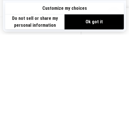
Sign up
VIEW OFFERS
Sign up for our emails.
Get the latest news, events and offers.
US-EN
SUBSCRIBE
Follow us