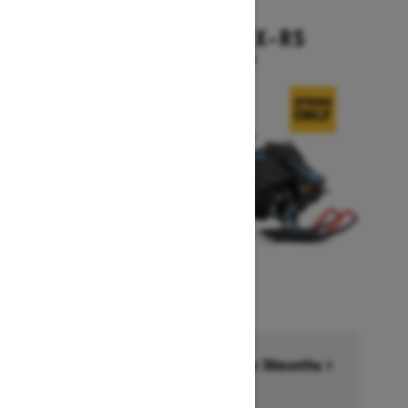
2026
BACKCOUNTRY X-RS
Starting at $17,199
Financing starting at 6.99% for 36months †
Ends on October 1, 2026
Offer details