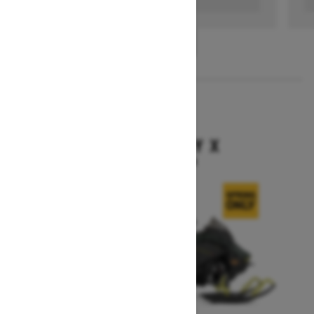
1
/
3
2026
BACKCOUNTRY X
Starting at $15,949