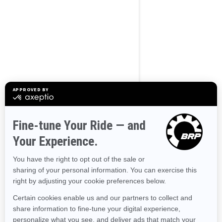
BROWSE 50 US STATES
Alaska
Alabama
Arkansas
Arizona
California
Colorado
Connecticut
Delaware
Florida
Georgia
Hawaii
Iowa
Idaho
Illinois
Indiana
Kansas
Kentucky
Louisiana
Massachusetts
Maryland
Maine
Michigan
Minnesota
Missouri
Mississippi
Montana
North Carolina
North Dakota
Nebraska
New Hampshire
New Jersey
New Mexico
Nevada