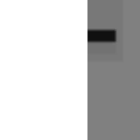
GET A QUOTE
FIND A DEALER