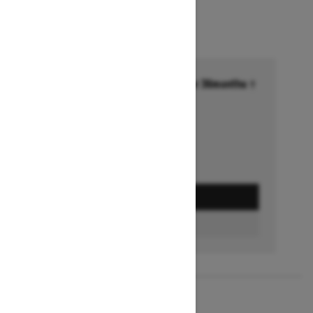
Financing starting at 6.99% for 36months †
Ends on October 1, 2026
Offer details
GET A QUOTE
FIND A DEALER