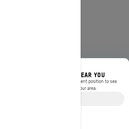
DISCOVER OFFERS NEAR YOU
Enter your location or use your current position to see
promotions available in your area.
Use current location