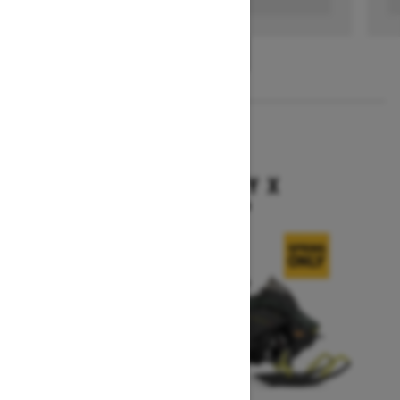
1
/
3
2026
BACKCOUNTRY X
Starting at $15,949