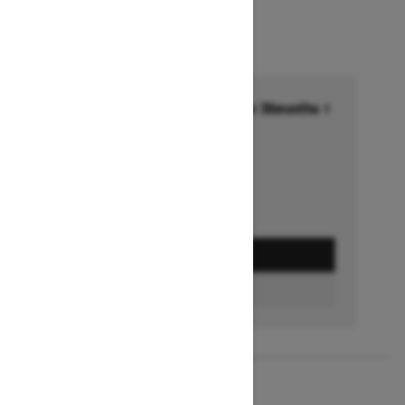
Financing starting at 6.99% for 36months †
Ends on October 1, 2026
Offer details
GET A QUOTE
FIND A DEALER