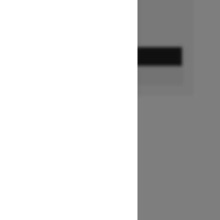
GET A QUOTE
FIND A DEALER