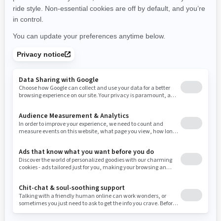
New York
Ohio
Oklahoma
Oregon
Pennsylvania
Rhode Island
South Carolina
South Dakota
Tennessee
Texas
Utah
Virginia
Vermont
Washington
Wisconsin
West Virginia
Wyoming
Resources
Need Help
Snow PASS Grant Program
Careers
Responsible Rider
Become A Dealer
BRP Experiences
Safety Recalls