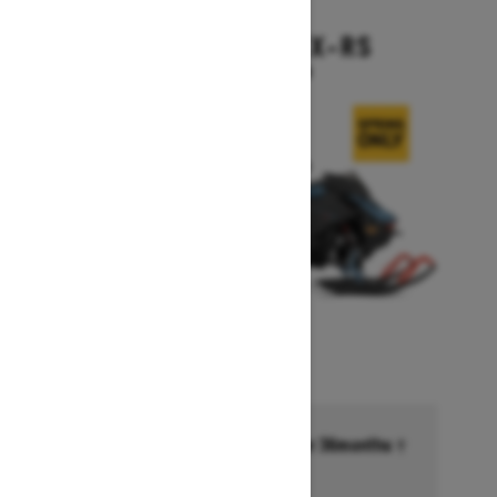
2026
BACKCOUNTRY X-RS
Starting at $17,199
Financing starting at 6.99% for 36months †
Ends on October 1, 2026
Offer details