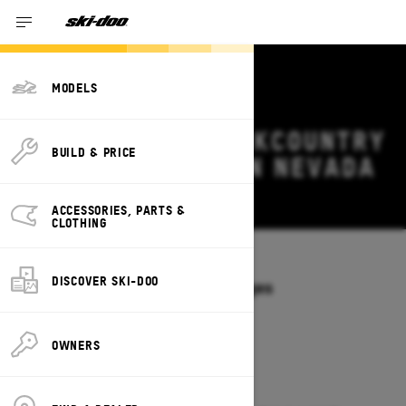
MODELS
2026 SKI-DOO BACKCOUNTRY
BUILD & PRICE
DEALS & OFFERS IN NEVADA
Change
ACCESSORIES, PARTS &
CLOTHING
Models
/
BACKCOUNTRY
DISCOVER SKI-DOO
Offers available on these Packages
2027
2026
OWNERS
2026