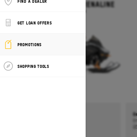
FIND A DEALER
BACKCOUNTRY ADRENALINE
Starting at $14,199
GET LOAN OFFERS
PROMOTIONS
SHOPPING TOOLS
Get a $750 rebate †
G
Ends on October 1, 2026
En
Offer details
Of