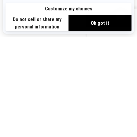
Sign up
VIEW OFFERS
Sign up for our emails.
Get the latest news, events and offers.
US-EN
SUBSCRIBE
Follow us