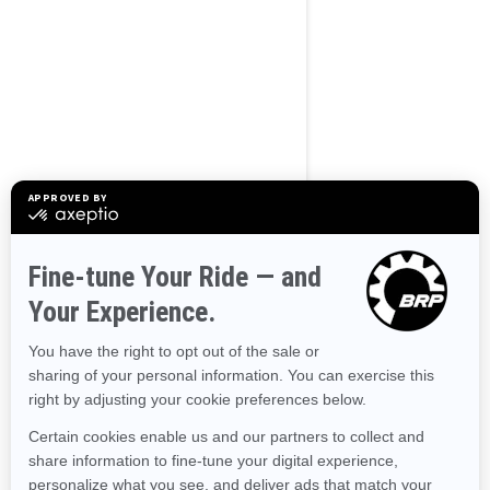
BROWSE 50 US STATES
Alaska
Alabama
Arkansas
Arizona
California
Colorado
Connecticut
Delaware
Florida
Georgia
Hawaii
Iowa
Idaho
Illinois
Indiana
Kansas
Kentucky
Louisiana
Massachusetts
Maryland
Maine
Michigan
Minnesota
Missouri
Mississippi
Montana
North Carolina
North Dakota
Nebraska
New Hampshire
New Jersey
New Mexico
Nevada