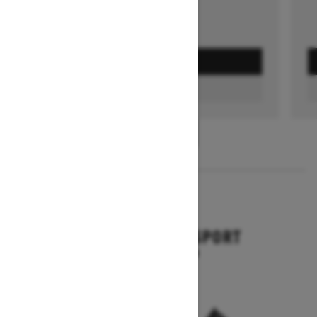
GET A QUOTE
FIND A DEALER
1
/
3
2026
BACKCOUNTRY SPORT
Starting at $10,649