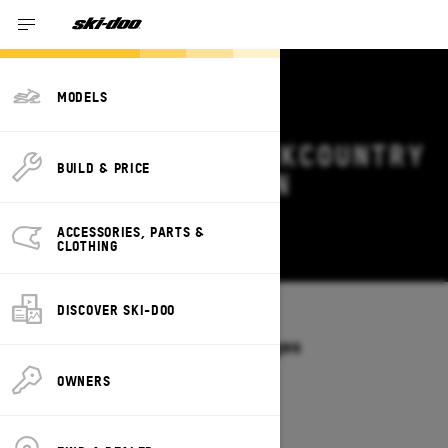
MODELS
2026 SKI-DOO BACKCOUNTRY
BUILD & PRICE
DEALS & OFFERS IN
NEBRASKA
ACCESSORIES, PARTS &
Change
CLOTHING
DISCOVER SKI-DOO
Models
/
BACKCOUNTRY
Offers available on these Packages
2027
2026
OWNERS