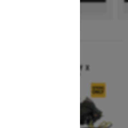
FIND A DEALER
1
/
3
2026
BACKCOUNTRY X
Starting at $15,949