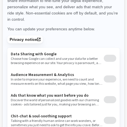
New Hampshire
New Jersey
New Mexico
Nevada
New York
Ohio
Oklahoma
Oregon
Pennsylvania
Rhode Island
South Carolina
South Dakota
Tennessee
Texas
Utah
Virginia
Vermont
Washington
Wisconsin
West Virginia
Wyoming
Resources
Need Help
Snow PASS Grant Program
Careers
Responsible Rider
Become A Dealer
BRP Experiences
Safety Recalls