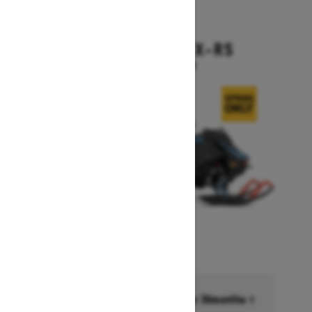
2026
BACKCOUNTRY X-RS
Starting at $17,199
Financing starting at 6.99% for 36months †