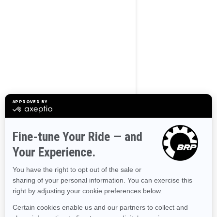
BROWSE 50 US STATES
Alaska
Alabama
Arkansas
Arizona
California
Colorado
Connecticut
Delaware
Florida
Georgia
Hawaii
Iowa
Idaho
Illinois
Indiana
Kansas
Kentucky
Louisiana
Massachusetts
Maryland
Maine
Michigan
Minnesota
Missouri
Mississippi
Montana
North Carolina
North Dakota
Nebraska