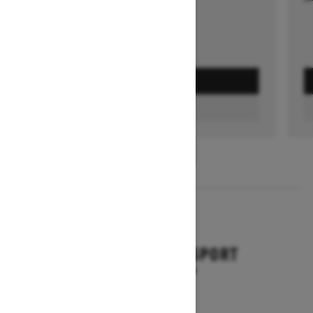
GET A QUOTE
FIND A DEALER
1
/
3
2026
BACKCOUNTRY SPORT
Starting at $10,649