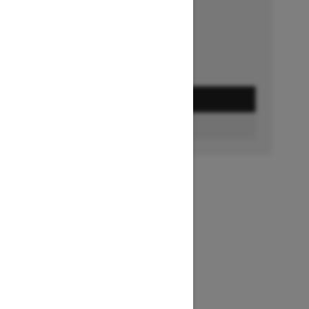
Ends on October 1, 2026
Offer details
GET A QUOTE
FIND A DEALER