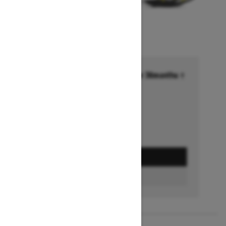
Financing starting at 6.99% for 36months †
Ends on October 1, 2026
Offer details
GET A QUOTE
FIND A DEALER