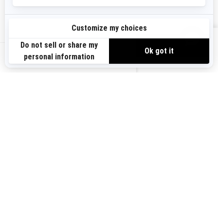
Sign up
VIEW OFFERS
Sign up for our emails.
Get the latest news, events and offers.
US-EN
SUBSCRIBE
Follow us