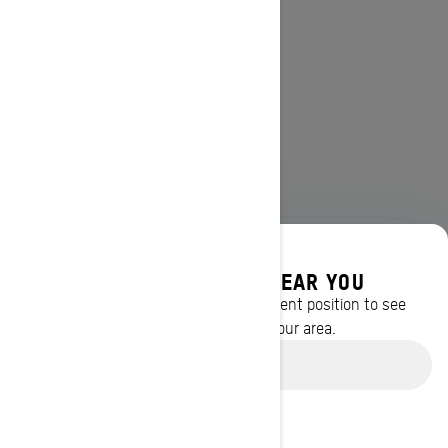
DISCOVER OFFERS NEAR YOU
Enter your location or use your current position to see
promotions available in your area.
Use current location