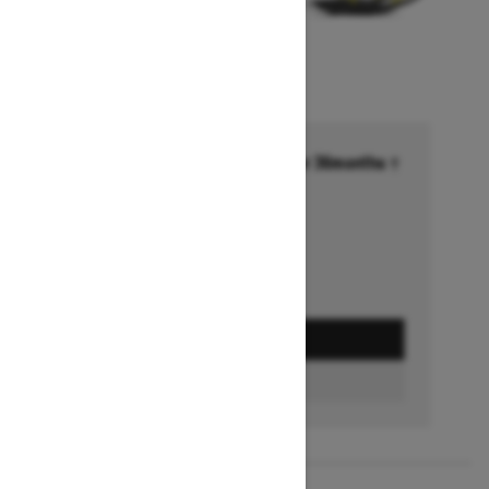
Financing starting at 6.99% for 36months †
Ends on October 1, 2026
Offer details
GET A QUOTE
FIND A DEALER