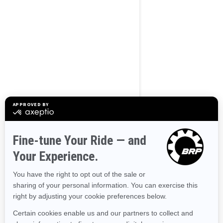
BROWSE 50 US STATES
Alaska
Alabama
Arkansas
Arizona
California
Colorado
Connecticut
Delaware
Florida
Georgia
Hawaii
Iowa
Idaho
Illinois
Indiana
Kansas
Kentucky
Louisiana
Massachusetts
Maryland
Maine
Michigan
Minnesota
Missouri
Mississippi
Montana
North Carolina
North Dakota
Nebraska