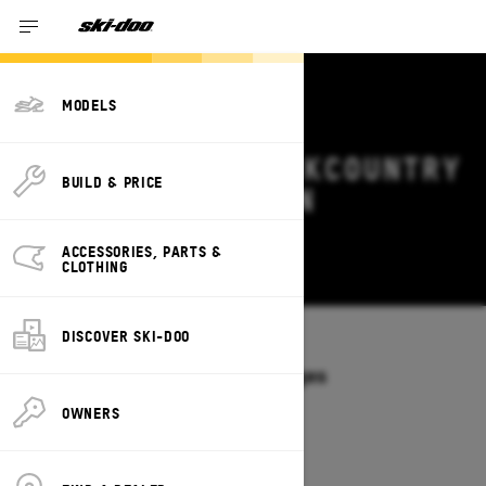
MODELS
2026 SKI-DOO BACKCOUNTRY
BUILD & PRICE
DEALS & OFFERS IN
MINNESOTA
ACCESSORIES, PARTS &
Change
CLOTHING
DISCOVER SKI-DOO
Models
/
BACKCOUNTRY
Offers available on these Packages
2027
2026
OWNERS