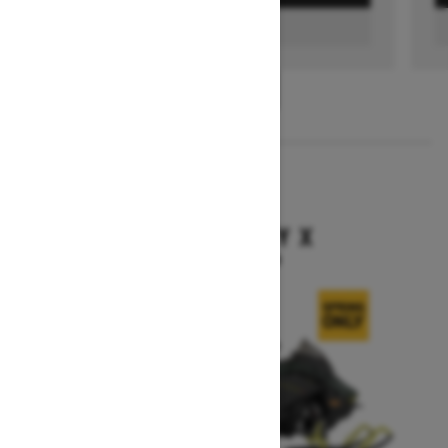
FIND A DEALER
1
/
3
2026
BACKCOUNTRY X
Starting at $15,949