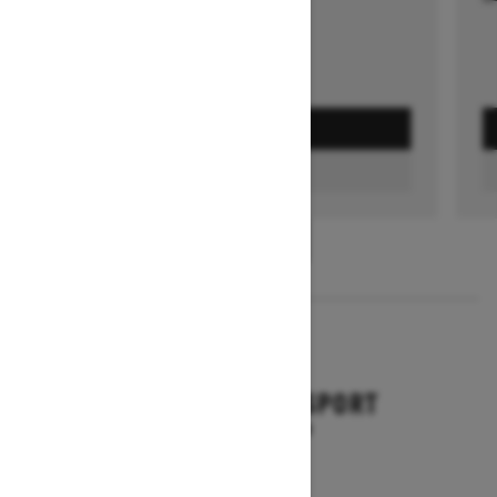
GET A QUOTE
FIND A DEALER
1
/
3
2026
BACKCOUNTRY SPORT
Starting at $10,649