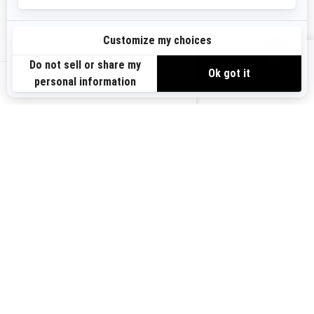
Sign up
VIEW OFFERS
Sign up for our emails.
Get the latest news, events and offers.
US-EN
SUBSCRIBE
Follow us