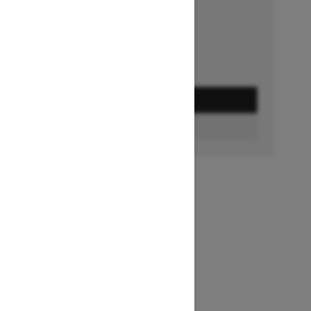
Ends on October 1, 2026
Offer details
GET A QUOTE
FIND A DEALER