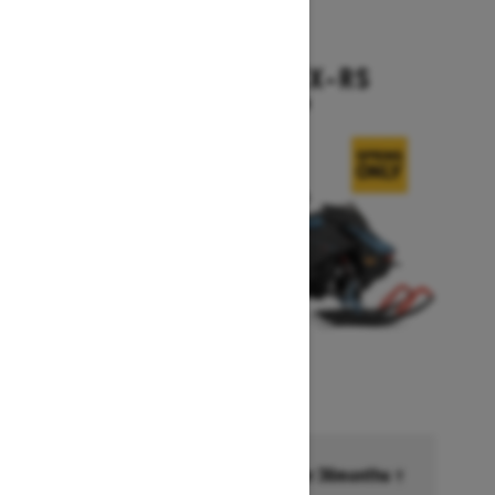
2026
BACKCOUNTRY X-RS
Starting at $17,199
Financing starting at 6.99% for 36months †