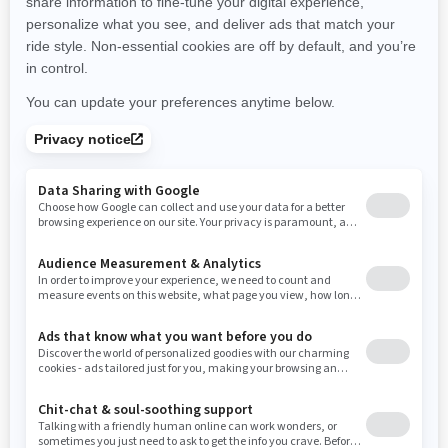
New Hampshire
New Jersey
New Mexico
Nevada
New York
Ohio
Oklahoma
Oregon
Pennsylvania
Rhode Island
South Carolina
South Dakota
Tennessee
Texas
Utah
Virginia
Vermont
Washington
Wisconsin
West Virginia
Wyoming
Resources
Need Help
Snow PASS Grant Program
Careers
Responsible Rider
Become A Dealer
BRP Experiences
Safety Recalls