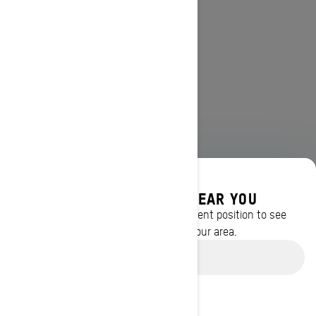
DISCOVER OFFERS NEAR YOU
Enter your location or use your current position to see
promotions available in your area.
Use current location