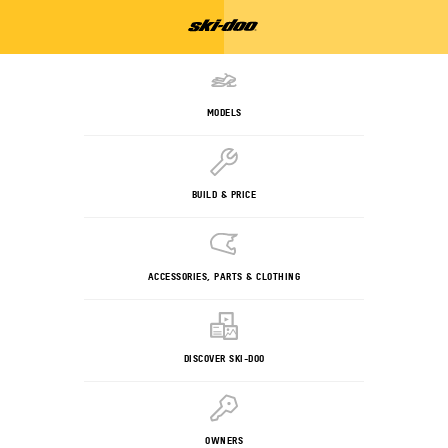
MODELS
BUILD & PRICE
ACCESSORIES, PARTS & CLOTHING
DISCOVER SKI-DOO
OWNERS