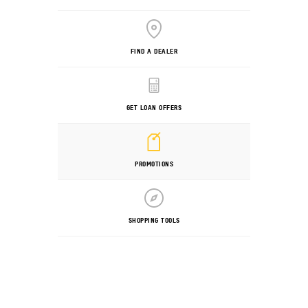
FIND A DEALER
GET LOAN OFFERS
PROMOTIONS
SHOPPING TOOLS