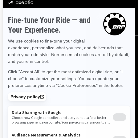
Følg oss
Norge (norsk)