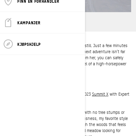
FINN EN FORHANDLER
KAMPANJER
KJØPSHJELP
To put it plainly, Tiffanie Hoops just can’t sit still. Just a few minutes
spent with her and you’ll quickly realize the next adventure isn’t far
away. When you get an out-of-office reply from her, you can safely
assume she’s behind the handlebars or wheel of a high-horsepower
adventure.
Hometown:
Lake City, Minnesota
Current Sled:
2022
MXZ
Sport 600 EFI and a 2023
Summit X
with Expert
Package 154 850 E-TEC
Favorite type of terrain to ride:
Does terrain with no tree stumps or
rocks count as a style of terrain? In all seriousness, my favorite style
of terrain to ride would be a curvy trail through the woods that feels
as smooth as butter or a freshly snow-nuked meadow looking for