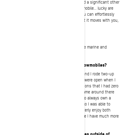
feel like we have become one. Some find a significant other
for this, while others find it on a snowmobile… lucky are
those who find it in both! It is when you can effortlessly
maneuver the snowmobile in a way that it moves with you,
not against you.
What’s your “regular” job?
Human resources for a dealership in the marine and
powersport industry.
How long have you been riding snowmobiles?
In true Minnesotan fashion, my family and I rode two-up
nearly every weekend the trail systems were open when I
was a kid. There were a handful of seasons that I had zero
seat time, but as soon as adulthood came around there
was no doubt in my mind, I was going to always own a
snowmobile of my own. Two seasons ago I was able to
experience backcountry riding. I still utterly enjoy both
styles of riding but based on where I live I have much more
seat time on the trails.
What are your interests and hobbies outside of