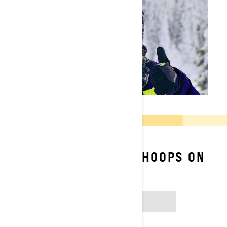
FOLLOW TIFFANIE HOOPS ON
SOCIAL
INSTAGRAM