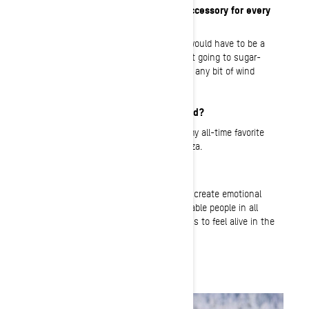
What is your must-have item or accessory for every
ride?
A must-have on every trail ride for me would have to be a
set of handguards and/or muffs. I’m not going to sugar-
coat it. My hands are freeze babies and any bit of wind
blockage I can get, sign me up.
What’s your favorite meal on a sled?
Pond’s Lodge in Island Park has to be my all-time favorite
place to stop for hot chocolate and pizza.
What do you love about BRP?
The togetherness and common goal to create emotional
experiences. I love BRP’s passion to enable people in all
walks of life to experience what it means to feel alive in the
great outdoors, all year round.