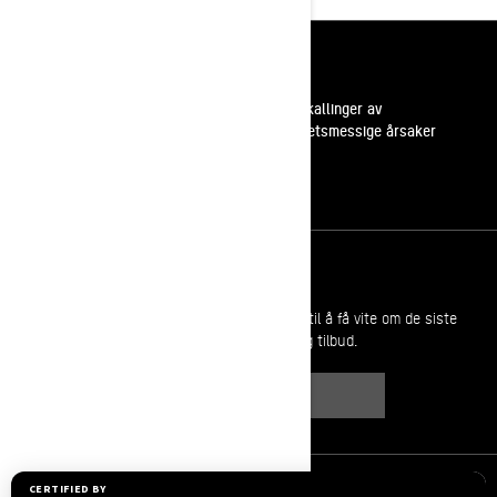
Ressurser
Kundestøtte
Tilbakekallinger av
sikkerhetsmessige årsaker
Karrierer
Bli med i BRP forhandlernettverk
Meld deg på
Bli med på nyhetsbrevet.
Vær den første til å få vite om de siste
arrangementer, nyheter og tilbud.
ABONNER