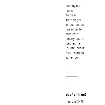
The ‘from the heart’ answer: I would say it is
the distractions of the world we live in
nowadays, is what motivates me to be a
sound role model that inspires others to get
outside and create real life experiences. As an
ambassador, it is my privilege and passion to
spread the journey first and foremost as a
rider, but also to shed light on as many facets
of an industry that bring us all together. I am
not quite sure where I heard this quote, but it
has always resonated with me: “If you want to
go fast, go alone. If you want to go far, go
together.”
What is your favorite Ski-Doo model of all time?
I might have to go with any model that has the X-RS