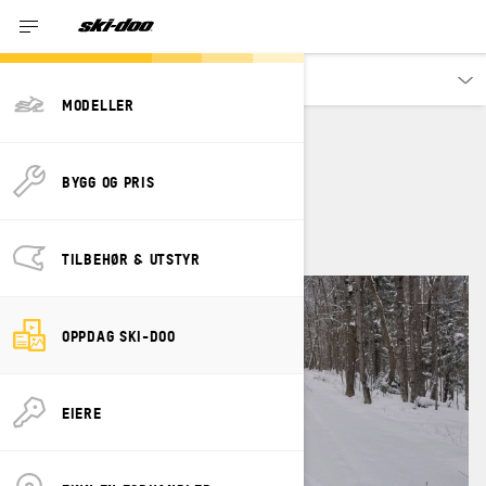
Oppdag
MODELLER
TIFFANIE HOOPS
BYGG OG PRIS
TILBEHØR & UTSTYR
OPPDAG SKI-DOO
EIERE