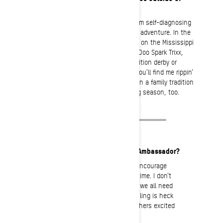
snowmobiling?
If there is a phobia of staying home, I am self-diagnosing
myself. I am always looking for the next adventure. In the
summer you can find me with my family on the Mississippi
River popping water wheelies on a Sea-Doo Spark Trixx,
behind the wheel or working at a demolition derby or
autocross race. In the Spring and Fall you’ll find me rippin’
a Can-Am Maverick X3 Turbo RR. Throw in a family tradition
of whitetail deer and black bear hunting season, too.
What motivates you to be an Ambassador?
The simple, sweet answer is to encourage
less screen time and more seat time. I don’t
care what generation you are in; we all need
to be reminded of this. Snowmobiling is heck
of a lot of fun, so why not get others excited
about it!