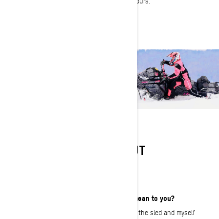
someone to do pow turns and wheelies for hours.
LEARN MORE ABOUT
TIFFANIE HOOPS
What does That Ski-Doo Feeling mean to you?
That Ski-Doo Feeling ‘hits’ for me when the sled and myself