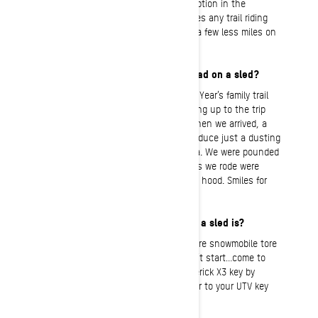
package. The combination of the absorption in the
suspension with the comfort seat makes any trail riding
day seem a little bit shorter or feel like a few less miles on
my body.
What’s the most fun you’ve ever had on a sled?
It would have to be the Christmas/New Year’s family trail
riding trip in Island Park last year. Leading up to the trip
there was zero snow on the ground. When we arrived, a
snow-storm that was forecasted to produce just a dusting
literally closed all entrances to the area. We were pounded
with snow: every rider’s dream! The trails we rode were
untouched, with snow coming over the hood. Smiles for
miles!
My most embarrassing moment on a sled is?
There was a morning that I had my entire snowmobile tore
down trying to figure out why it wouldn’t start…come to
find out I had grabbed my Can-Am Maverick X3 key by
mistake. Note to self: never add a tether to your UTV key
unless you label it!