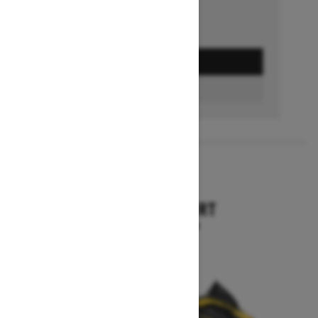
GET A QUOTE
BUILD & PRICE
2027
TUNDRA SPORT
Starting at $12,644