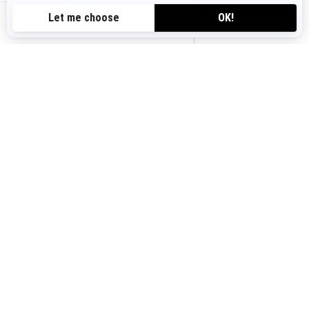
VIEW OFFERS
CA-EN
Canada (English)
© BRP 2003-2026
Legal Notice
Privacy Policy
Cookie Policy
Accessibility
Sitemap
Cookie settings