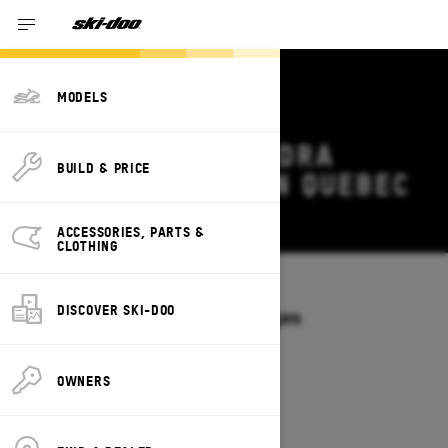
MODELS
2027 SKI-DOO TUNDRA
BUILD & PRICE
DEALS & OFFERS IN QUEBEC
Change
ACCESSORIES, PARTS &
CLOTHING
Models
/
TUNDRA
DISCOVER SKI-DOO
Offers available on these Packages
2027
2026
OWNERS
2027