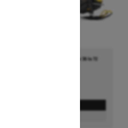
Financing starting at 5.99% for 36 to 72
months †
Ends on October 1, 2026
Offer details
GET A QUOTE
BUILD & PRICE