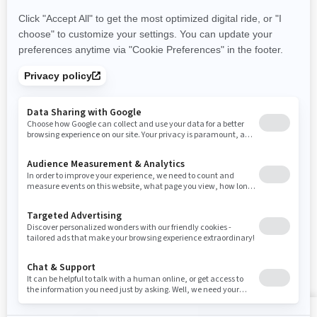
Careers
Responsible Rider
Become A Dealer
BRP Experiences
Safety Recalls
Sign up
Sign up for our emails.
Get the latest news, events and offers
SUBSCRIBE
Follow us