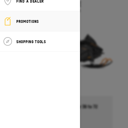
FIND A DEALER
TUNDRA LE
Starting at $13,494
PROMOTIONS
SHOPPING TOOLS
Financing starting at 5.99% for 36 to 72
months †
Ends on October 1, 2026
Offer details