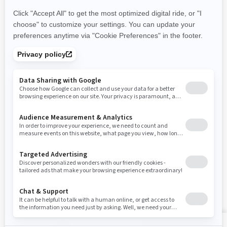
Careers
Responsible Rider
Become A Dealer
BRP Experiences
Safety Recalls
Sign up
Sign up for our emails.
Get the latest news, events and offers
SUBSCRIBE
Follow us