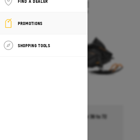
FIND A DEALER
TUNDRA LE
Starting at $13,494
PROMOTIONS
SHOPPING TOOLS
Financing starting at 5.99% for 36 to 72
months †
Ends on October 1, 2026
Offer details