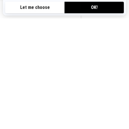
VIEW OFFERS
CA-EN
Canada (English)
© BRP 2003-2026
Legal Notice
Privacy Policy
Cookie Policy
Accessibility
Sitemap
Cookie settings