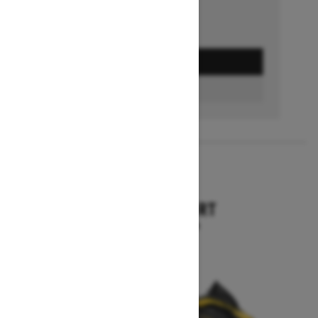
GET A QUOTE
BUILD & PRICE
2027
TUNDRA SPORT
Starting at $12,644