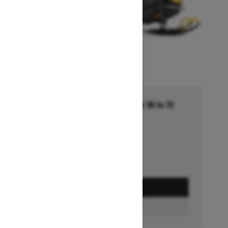
Financing starting at 5.99% for 36 to 72
months †
Ends on October 1, 2026
Offer details
GET A QUOTE
BUILD & PRICE