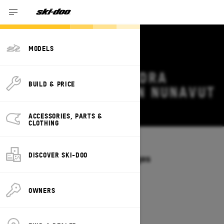
MODELS
2027 SKI-DOO TUNDRA
BUILD & PRICE
DEALS & OFFERS IN NUNAVUT
Change
ACCESSORIES, PARTS &
CLOTHING
Models
/
TUNDRA
DISCOVER SKI-DOO
Offers available on these Packages
2027
2026
OWNERS
2027