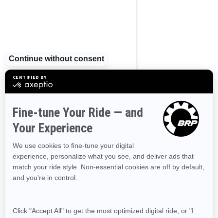
BROWSE 13 CANADIAN REGIONS
Alberta
British Columbia
Manitoba
New Brunswick
Newfoundland and Labrador
Nova Scotia
Northwest Territories
Nunavut
Ontario
Prince Edward Island
Quebec
Saskatchewan
Yukon
Resources
Need Help
Snow PASS Grant Program
Careers
Responsible Rider