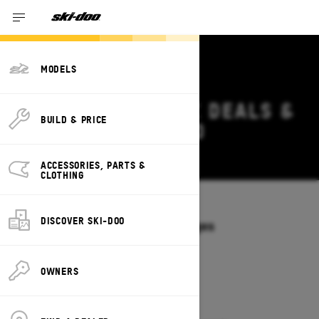
MODELS
2026 SKI-DOO MXZ DEALS &
BUILD & PRICE
OFFERS IN ONTARIO
Change
ACCESSORIES, PARTS &
CLOTHING
Models
/
MXZ
DISCOVER SKI-DOO
Offers available on these Packages
2027
2026
OWNERS
2026