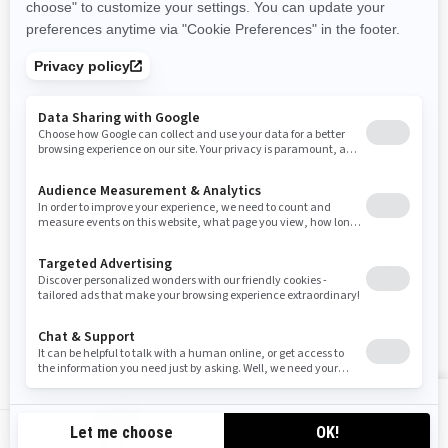
Become A Dealer
BRP Experiences
Safety Recalls
Sign up
Sign up for our emails.
Get the latest news, events and offers
SUBSCRIBE
Follow us
VIEW OFFERS
CA-EN