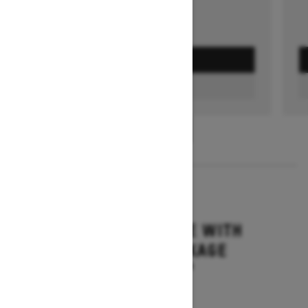
GET A QUOTE
FIND A DEALER
1
/
3
2026
MXZ ADRENALINE WITH
BLIZZARD PACKAGE
Starting at $19,894