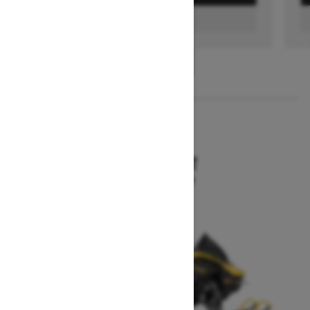
FIND A DEALER
1
/
3
2026
MXZ SPORT
Starting at $12,894