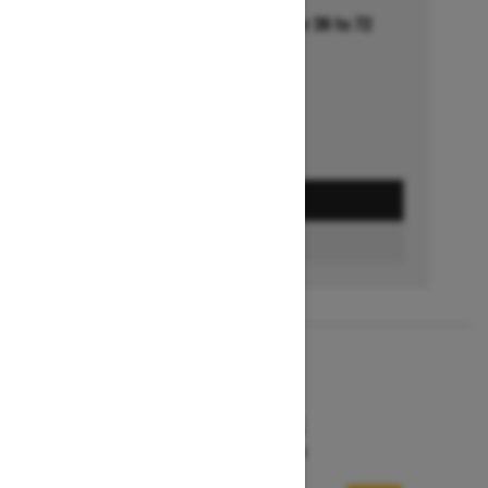
Financing starting at 5.99% for 36 to 72
months †
Ends on October 1, 2026
Offer details
GET A QUOTE
FIND A DEALER
2026
MXZ X-RS
Starting at $19,494