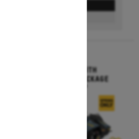
GET A QUOTE
FIND A DEALER
2026
MXZ X-RS WITH
COMPETITION PACKAGE
Starting at $20,344