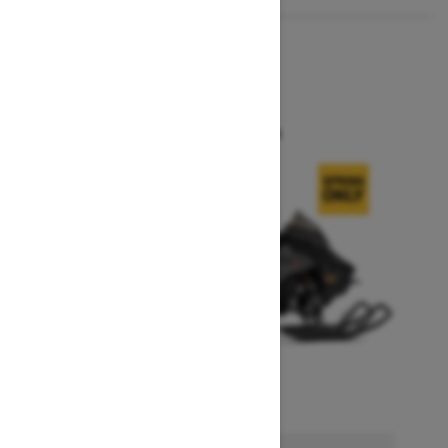
2026
MXZ X
Starting at $18,644