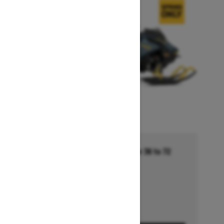
Financing starting at 5.99% for 36 to 72
months †
Ends on October 1, 2026
Offer details