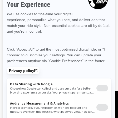
Resources
Need Help
Snow PASS Grant Program