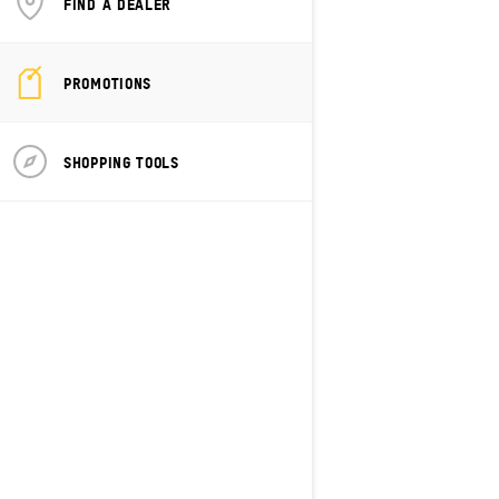
FIND A DEALER
PROMOTIONS
SHOPPING TOOLS