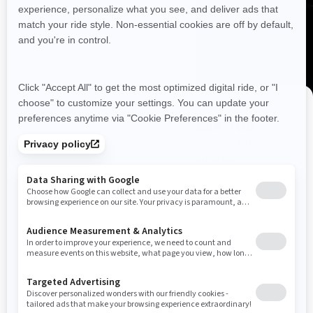
Resources
Need Help
Snow PASS Grant Program
Careers
Responsible Rider
Become A Dealer
BRP Experiences
DISCOVER OFFERS NEAR YOU
Safety Recalls
Enter your location or use your current position to see
promotions available in your area.
Sign up
Use current location
Sign up for our emails.
Get the latest news, events and offers
SUBSCRIBE