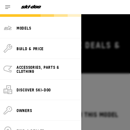
MODELS
2026 SKI-DOO MXZ DEALS &
BUILD & PRICE
OFFERS
Change
ACCESSORIES, PARTS &
CLOTHING
Models
/
MXZ
DISCOVER SKI-DOO
OWNERS
NO OFFERS AVAILABLE FOR THIS MODEL
IN YOUR LOCATION