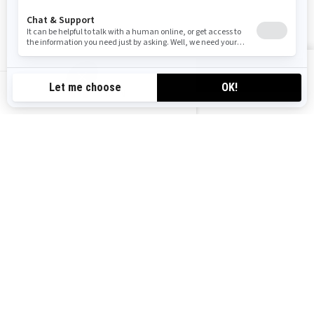
Follow us
VIEW OFFERS
CA-EN
Canada (English)