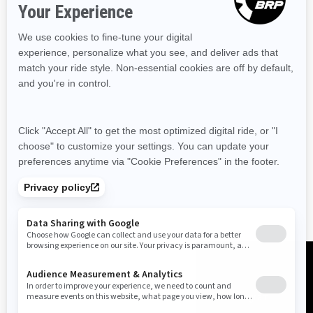
Resources
Need Help
Snow PASS Grant Program