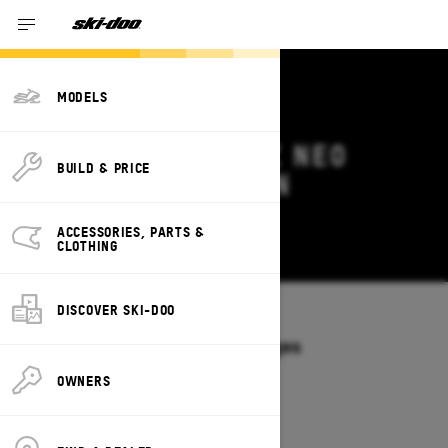
MODELS
2026 SKI-DOO MXZ NEO
BUILD & PRICE
DEALS & OFFERS IN
SASKATCHEWAN
ACCESSORIES, PARTS &
Change
CLOTHING
DISCOVER SKI-DOO
Models
/
MXZ NEO
Offers available on these Packages
2026
OWNERS