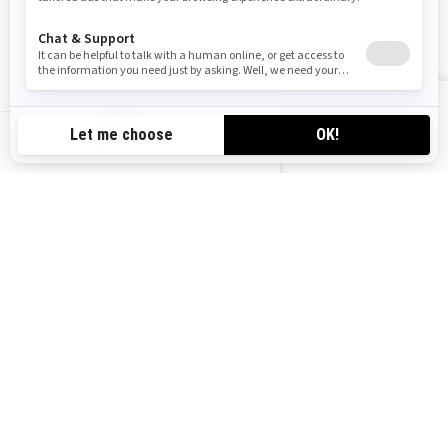
Follow us
VIEW OFFERS
CA-EN
Canada (English)