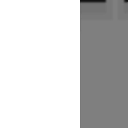
FIND A DEALER
1
/
2