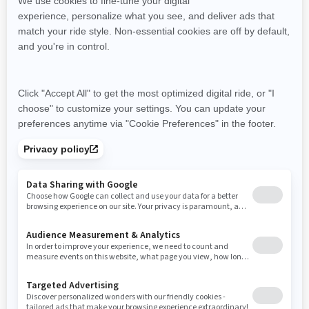
Resources
Need Help
Snow PASS Grant Program
Careers
Responsible Rider
Become A Dealer
BRP Experiences
Safety Recalls
Sign up
Sign up for our emails.
Get the latest news, events and offers
SUBSCRIBE