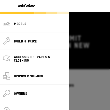
MODELS
2026 SKI-DOO SUMMIT
BUILD & PRICE
DEALS & OFFERS IN NEW
BRUNSWICK
ACCESSORIES, PARTS &
Change
CLOTHING
DISCOVER SKI-DOO
Models
/
SUMMIT
Offers available on these Packages
2027
2026
OWNERS