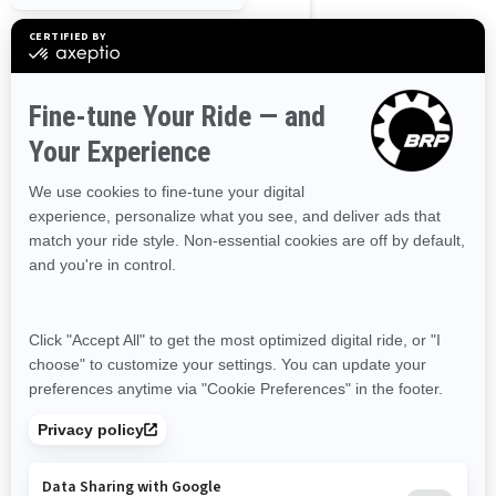
Northwest Territories
Nunavut
Ontario
Prince Edward Island
Quebec
Saskatchewan
Yukon
Resources
Need Help
Snow PASS Grant Program
Careers
Responsible Rider
Become A Dealer
BRP Experiences
Safety Recalls