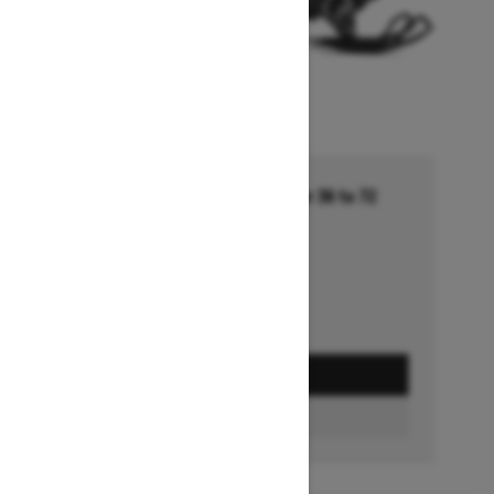
Financing starting at 5.99% for 36 to 72
months †
Ends on October 1, 2026
Offer details
GET A QUOTE
FIND A DEALER