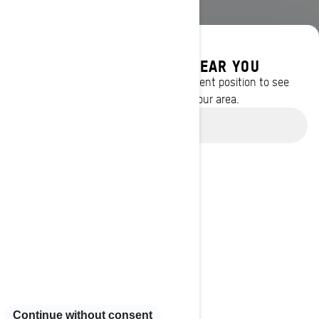
DISCOVER OFFERS NEAR YOU
Enter your location or use your current position to see
promotions available in your area.
Use current location
BROWSE 13 CANADIAN REGIONS
Alberta
British Columbia
Manitoba
New Brunswick
Newfoundland and Labrador
Nova Scotia