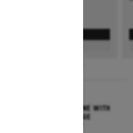
GET A QUOTE
FIND A DEALER
1
/
3
2026
SUMMIT ADRENALINE WITH
EDGE PACKAGE
Starting at $17,844