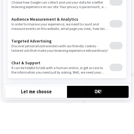
Sign up
Sign up for our emails.
Get the latest news, events and offers
SUBSCRIBE
Follow us
VIEW OFFERS
CA-EN