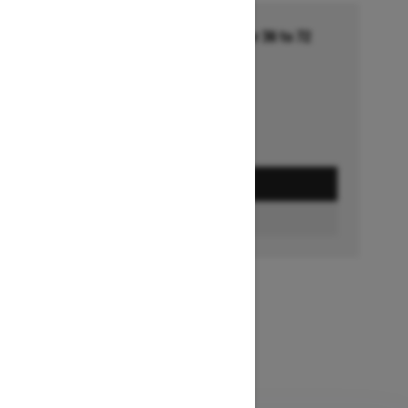
Financing starting at 5.99% for 36 to 72
months †
Ends on October 1, 2026
Offer details
GET A QUOTE
FIND A DEALER