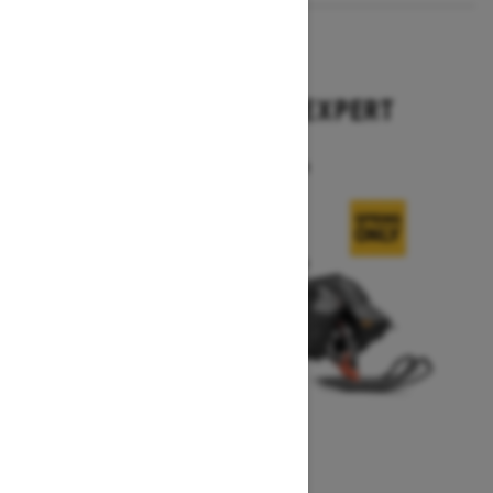
2026
SUMMIT X WITH EXPERT
PACKAGE
Starting at $21,194