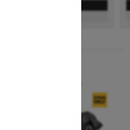
GET A QUOTE
FIND A DEALER
1
/
3
2026
SUMMIT X
Starting at $19,444